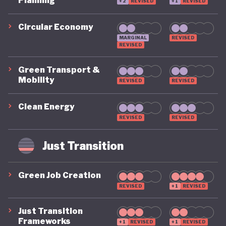
Planning
+2
REVISED
+1
REVISED
home systems scheme, which aims to create
250,000 jobs in the solar industry and provide
Circular Economy
MARGINAL
REVISED
access to electricity for around 25 million Nigerians,
REVISED
with a further US$ 370 million allocated to research
Green Transport &
into renewable and alternative energy sources.
Mobility
REVISED
REVISED
Elsewhere, the recovery plan includes specific
Clean Energy
funding for Nigeria's small businesses, including a
REVISED
REVISED
National MSME Survival Fund, while more recent
programmes have expanded finance and support
Just Transition
for renewable energy enterprises and other green
SMEs.
Green Job Creation
REVISED
+1
REVISED
Nigeria has also strengthened its commitment to
Just Transition
protecting nature through a revised National
Frameworks
+1
REVISED
+1
REVISED