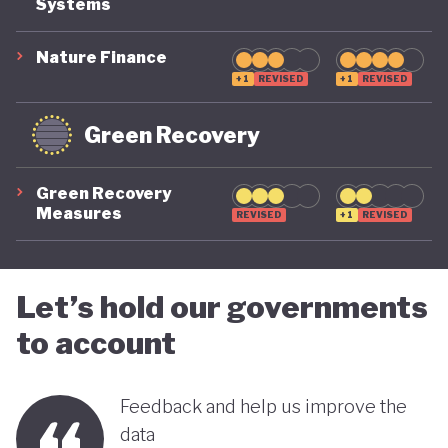
Systems
suggest that while constrained by a highly
polluting economic model, Nigeria is gradually
Nature Finance
demonstrating a stronger commitment to building
+1
REVISED
+1
REVISED
a more inclusive, diversified and sustainable
Green Recovery
economy.
Green Recovery
Measures
REVISED
+1
REVISED
Let’s hold our governments
to account
Feedback and help us improve the
data