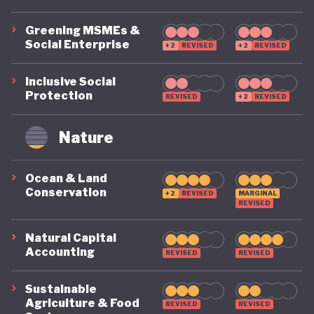
Biodiversity Strategy and Action Plan (2025–2030),
Greening MSMEs &
aligned with the Kunming–Montreal Global
Social Enterprise
+2
REVISED
+2
REVISED
Biodiversity Framework. While implementation
remains a challenge, the strategy reflects growing
Inclusive Social
Protection
recognition that biodiversity conservation and
REVISED
+2
REVISED
ecosystem restoration are central to the country's
Nature
long-term development.
Ocean & Land
One of the most significant recent reforms has
Conservation
+2
REVISED
MARGINAL
been the removal of longstanding fuel subsidies,
REVISED
reducing a major distortion in the energy sector
Natural Capital
while freeing fiscal resources for broader economic
Accounting
REVISED
REVISED
priorities, albeit at considerable short-term social
Sustainable
and political cost. Taken together, these policies
Agriculture & Food
REVISED
REVISED