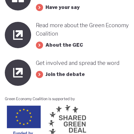
Have your say
Read more about the Green Economy
Coalition
About the GEC
Get involved and spread the word
Join the debate
Green Economy Coalition is supported by