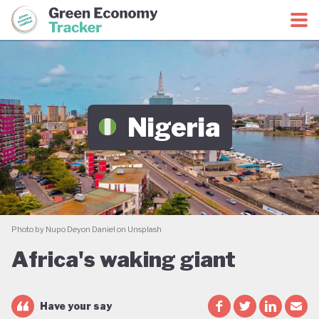
Green Economy Coalition
Green Economy Tracker
Nigeria
Photo by Nupo Deyon Daniel on Unsplash
Africa's waking giant
Have your say