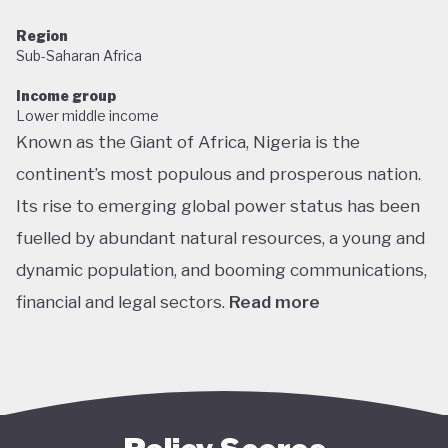
Region
Sub-Saharan Africa
Income group
Lower middle income
Known as the Giant of Africa, Nigeria is the
continent’s most populous and prosperous nation.
Its rise to emerging global power status has been
fuelled by abundant natural resources, a young and
dynamic population, and booming communications,
financial and legal sectors.
Read more
One of the most multicultural countries in the
world, Nigeria’s social and economic potential was
held back by decades of internal struggle and
military misrule following its 1960 independence.