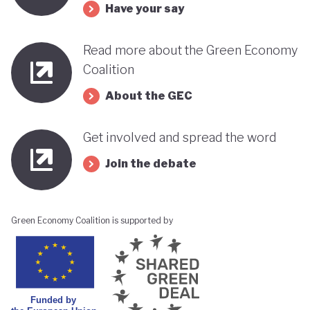
Have your say
Read more about the Green Economy
Coalition
About the GEC
Get involved and spread the word
Join the debate
Green Economy Coalition is supported by