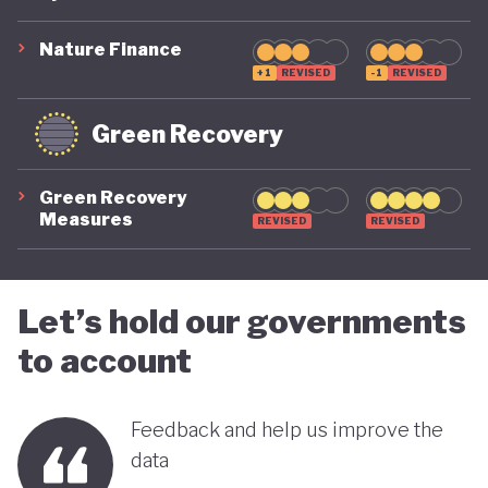
suggest that while constrained by a highly
polluting economic model, Nigeria is gradually
Nature Finance
demonstrating a stronger commitment to building
+1
REVISED
-1
REVISED
a more inclusive, diversified and sustainable
Green Recovery
economy.
Green Recovery
Measures
REVISED
REVISED
Let’s hold our governments
to account
Feedback and help us improve the
data