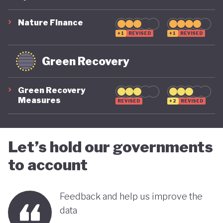
suggest that while constrained by a highly
polluting economic model, Nigeria is gradually
Nature Finance
demonstrating a stronger commitment to building
+1
REVISED
+1
REVISED
a more inclusive, diversified and sustainable
Green Recovery
economy.
Green Recovery
Measures
REVISED
+2
REVISED
Let’s hold our governments
to account
Feedback and help us improve the
data