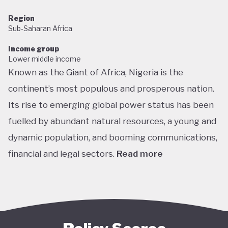
Region
Sub-Saharan Africa
Income group
Lower middle income
Known as the Giant of Africa, Nigeria is the
continent’s most populous and prosperous nation.
Its rise to emerging global power status has been
fuelled by abundant natural resources, a young and
dynamic population, and booming communications,
financial and legal sectors.
Read more
One of the most multicultural countries in the
world, Nigeria’s social and economic potential was
held back by decades of internal struggle and
military misrule following its 1960 independence.