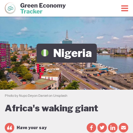
Green Economy Coalition
Green Economy Tracker
Nigeria
Photo by Nupo Deyon Daniel on Unsplash
Africa's waking giant
Have your say