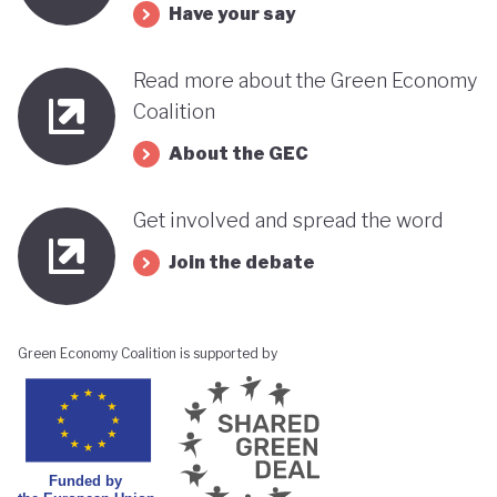
Have your say
Read more about the Green Economy
Coalition
About the GEC
Get involved and spread the word
Join the debate
Green Economy Coalition is supported by