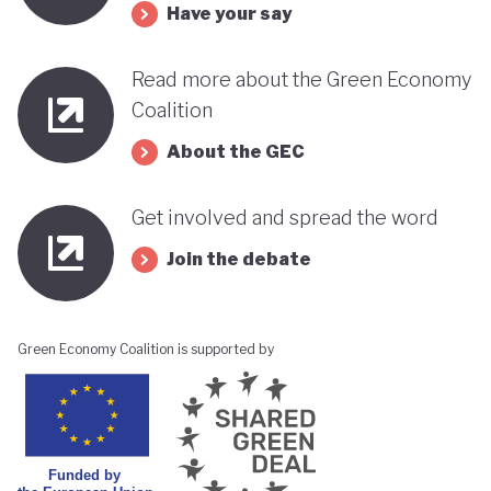
Have your say
Read more about the Green Economy
Coalition
About the GEC
Get involved and spread the word
Join the debate
Green Economy Coalition is supported by