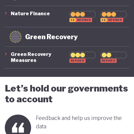
suggest that while constrained by a highly
polluting economic model, Nigeria is gradually
Nature Finance
demonstrating a stronger commitment to building
+1
REVISED
+1
REVISED
a more inclusive, diversified and sustainable
Green Recovery
economy.
Green Recovery
Measures
REVISED
REVISED
Let’s hold our governments
to account
Feedback and help us improve the
data