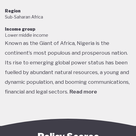
Region
Sub-Saharan Africa
Income group
Lower middle income
Known as the Giant of Africa, Nigeria is the
continent’s most populous and prosperous nation.
Its rise to emerging global power status has been
fuelled by abundant natural resources, a young and
dynamic population, and booming communications,
financial and legal sectors.
Read more
One of the most multicultural countries in the
world, Nigeria’s social and economic potential was
held back by decades of internal struggle and
military misrule following its 1960 independence.