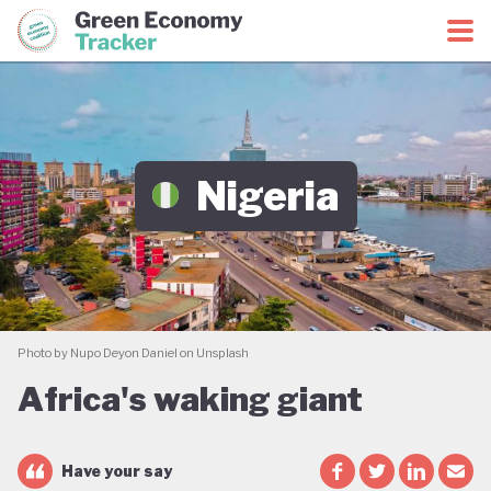
Green Economy Coalition
Green Economy Tracker
Nigeria
Photo by Nupo Deyon Daniel on Unsplash
Africa's waking giant
Have your say