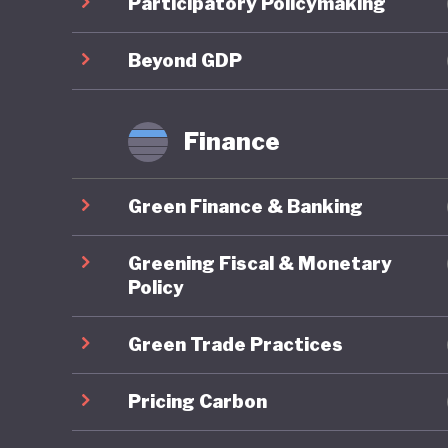
Participatory Policymaking
framewor
Policy a
Beyond GDP
approach
immedia
Finance
Particul
Green Finance & Banking
scheme, 
provide a
Greening Fiscal & Monetary
further 
Policy
alternat
Green Trade Practices
specific 
MSME Su
Pricing Carbon
finance 
SMEs.