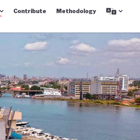
Contribute
Methodology