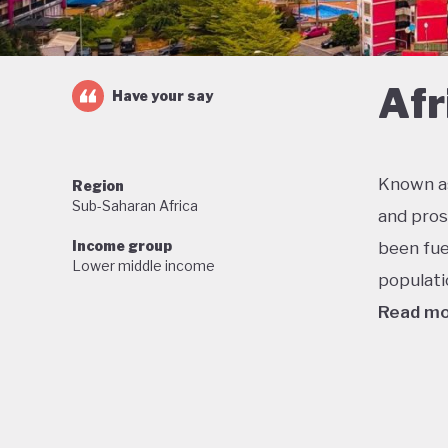
Afr
Have your say
Known as
Region
Sub-Saharan Africa
and pros
Income group
been fue
Lower middle income
populati
Read m
One of t
economic
military
stable f