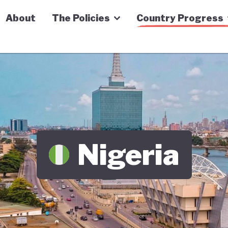
n Economy Tracker
About
The Policies
Country Progress
Nigeria