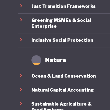
pollutin
Just Transition Frameworks
commitme
Greening MSMEs & Social
economy
Enterprise
Inclusive Social Protection
Nature
Ocean & Land Conservation
Natural Capital Accounting
Sustainable Agriculture &
Food Systems