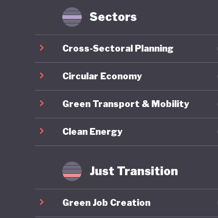
Sectors
Nigeria 
through 
Cross-Sectoral Planning
2030), a
Framewor
Circular Economy
reflects
Green Transport & Mobility
ecosyste
develop
Clean Energy
One of t
longstan
Just Transition
sector w
albeit a
Green Job Creation
together