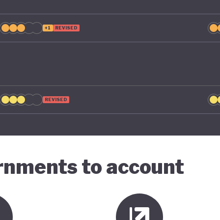
+1
REVISED
REVISED
ernments to account