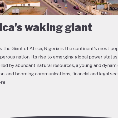
ica's waking giant
 the Giant of Africa, Nigeria is the continent’s most po
perous nation. Its rise to emerging global power status
lled by abundant natural resources, a young and dynami
on, and booming communications, financial and legal sec
ore
he most multicultural countries in the world, Nigeria’s so
 potential was held back by decades of internal strugg
 misrule following its 1960 independence. The emergenc
ederal democracy from 1999 onwards has had some succ