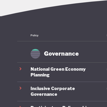
overcomi
continue
embezzle
Policy
This corr
followin
convenie
Governance
economy:
sectors a
National Green Economy
reserves
Planning
half of 
Inclusive Corporate
dependen
Governance
More bro