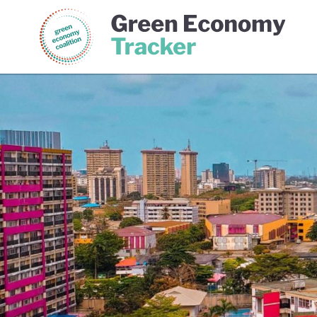
Green Economy Coalition
Gree