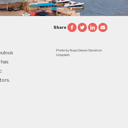
Share
Photo by Nupo Deyon Daniel on
pulous
Unsplash
 has
c
tors.
cial and
le and
e of a
ess in