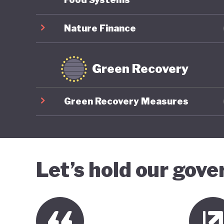
Nature Finance
Green Recovery
Green Recovery Measures
Let’s hold our gov