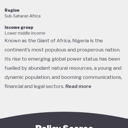
Region
Sub-Saharan Africa
Income group
Lower middle income
Known as the Giant of Africa, Nigeria is the
continent’s most populous and prosperous nation.
Its rise to emerging global power status has been
fuelled by abundant natural resources, a young and
dynamic population, and booming communications,
financial and legal sectors.
Read more
One of the most multicultural countries in the
world, Nigeria’s social and economic potential was
held back by decades of internal struggle and
military misrule following its 1960 independence.