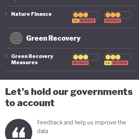
suggest that while constrained by a highly
polluting economic model, Nigeria is gradually
Nature Finance
demonstrating a stronger commitment to building
+1
REVISED
REVISED
a more inclusive, diversified and sustainable
Green Recovery
economy.
Green Recovery
Measures
REVISED
+2
REVISED
Let’s hold our governments
to account
Feedback and help us improve the
data