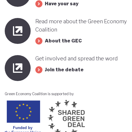
Have your say
Read more about the Green Economy
Coalition
About the GEC
Get involved and spread the word
Join the debate
Green Economy Coalition is supported by