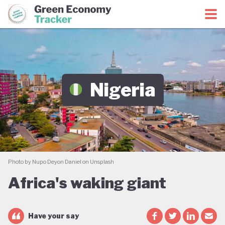
Green Economy Coalition
Green Economy Tracker
Nigeria
Photo by Nupo Deyon Daniel on Unsplash
Africa's waking giant
Have your say