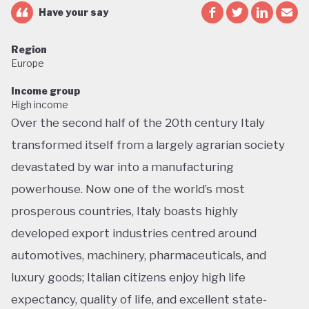
Have your say
Region
Europe
Income group
High income
Over the second half of the 20th century Italy
transformed itself from a largely agrarian society
devastated by war into a manufacturing
powerhouse. Now one of the world’s most
prosperous countries, Italy boasts highly
developed export industries centred around
automotives, machinery, pharmaceuticals, and
luxury goods; Italian citizens enjoy high life
expectancy, quality of life, and excellent state-