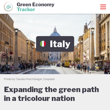
Green Economy Coalition
Green Economy Tracker
Italy
Photo by Claudio Hirschberger, Unsplash
Expanding the green path
in a tricolour nation