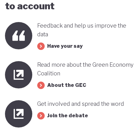
to account
Feedback and help us improve the
data
Have your say
Read more about the Green Economy
Coalition
About the GEC
Get involved and spread the word
Join the debate