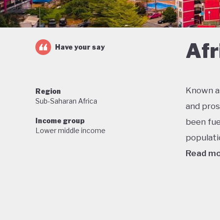
Afr
Have your say
Known as
Region
Sub-Saharan Africa
and pros
Income group
been fue
Lower middle income
populati
Read m
One of t
economic
military
stable f