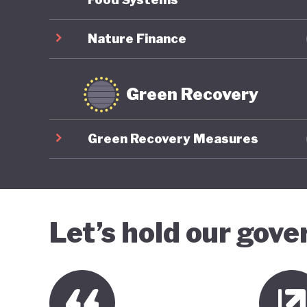
Nature Finance
Green Recovery
Green Recovery Measures
Let’s hold our gov