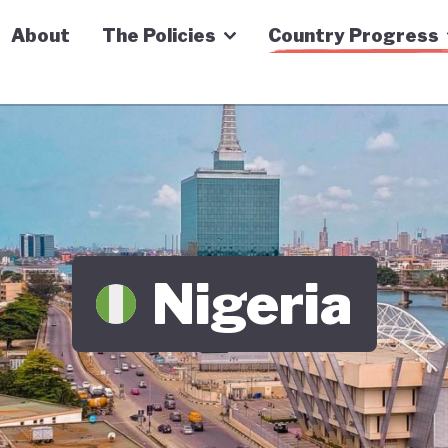
n Economy Tracker
About
The Policies
Country Progress
Nigeria