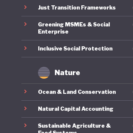
pollutin
Just Transition Frameworks
commitme
Greening MSMEs & Social
economy
Enterprise
Inclusive Social Protection
Nature
Ocean & Land Conservation
Natural Capital Accounting
Sustainable Agriculture &
Food Systems