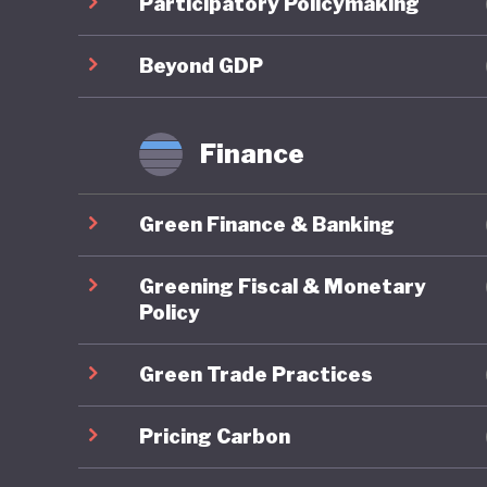
Participatory Policymaking
framewor
Policy a
Beyond GDP
approach
immedia
Finance
Particul
Green Finance & Banking
scheme, 
provide a
Greening Fiscal & Monetary
further 
Policy
alternat
Green Trade Practices
specific 
MSME Su
Pricing Carbon
finance 
SMEs.