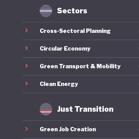
Sectors
Nigeria 
through 
Cross-Sectoral Planning
2030), a
Framewor
Circular Economy
reflects
Green Transport & Mobility
ecosyste
develop
Clean Energy
One of t
longstan
Just Transition
sector w
albeit a
Green Job Creation
together