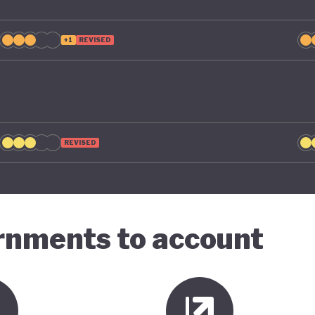
+1
REVISED
REVISED
ernments to account