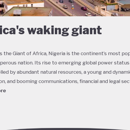
ica's waking giant
 the Giant of Africa, Nigeria is the continent’s most po
perous nation. Its rise to emerging global power status
lled by abundant natural resources, a young and dynami
on, and booming communications, financial and legal sec
ore
he most multicultural countries in the world, Nigeria’s so
 potential was held back by decades of internal strugg
 misrule following its 1960 independence. The emergenc
ederal democracy from 1999 onwards has had some succ