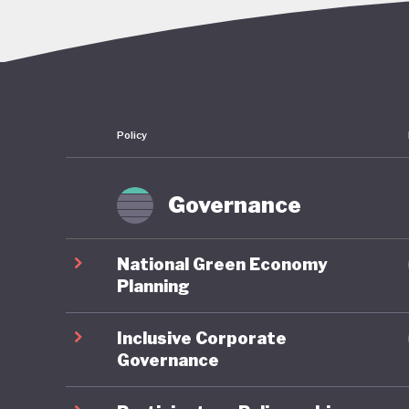
overcomi
continue
embezzle
Policy
This corr
followin
convenie
Governance
economy:
sectors a
National Green Economy
reserves
Planning
half of 
Inclusive Corporate
dependen
Governance
More bro