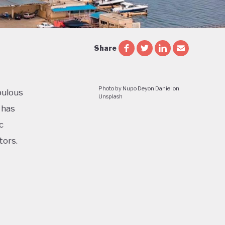
Share
Photo by Nupo Deyon Daniel on
pulous
Unsplash
 has
c
tors.
cial and
le and
e of a
ess in