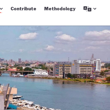
Contribute
Methodology