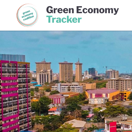
Green Economy Coalition
Gree