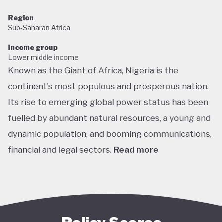
Region
Sub-Saharan Africa
Income group
Lower middle income
Known as the Giant of Africa, Nigeria is the
continent’s most populous and prosperous nation.
Its rise to emerging global power status has been
fuelled by abundant natural resources, a young and
dynamic population, and booming communications,
financial and legal sectors.
Read more
One of the most multicultural countries in the
world, Nigeria’s social and economic potential was
held back by decades of internal struggle and
military misrule following its 1960 independence.