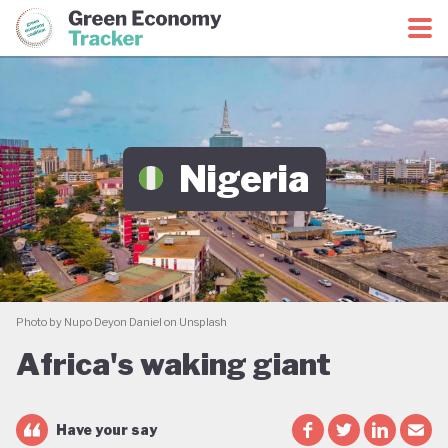
Green Economy Coalition
Green Economy Tracker
Nigeria
Photo by Nupo Deyon Daniel on Unsplash
Africa's waking giant
Have your say