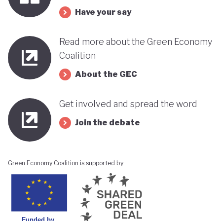
Have your say
Read more about the Green Economy
Coalition
About the GEC
Get involved and spread the word
Join the debate
Green Economy Coalition is supported by