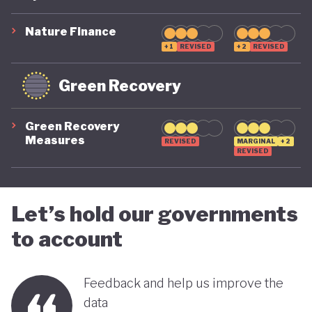
suggest that while constrained by a highly
polluting economic model, Nigeria is gradually
Nature Finance
demonstrating a stronger commitment to building
+1
REVISED
+2
REVISED
a more inclusive, diversified and sustainable
Green Recovery
economy.
Green Recovery
Measures
REVISED
MARGINAL
+2
REVISED
Let’s hold our governments
to account
Feedback and help us improve the
data