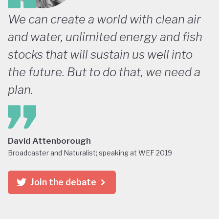
We can create a world with clean air
and water, unlimited energy and fish
stocks that will sustain us well into
the future. But to do that, we need a
plan.
David Attenborough
Broadcaster and Naturalist; speaking at WEF 2019
Join the debate