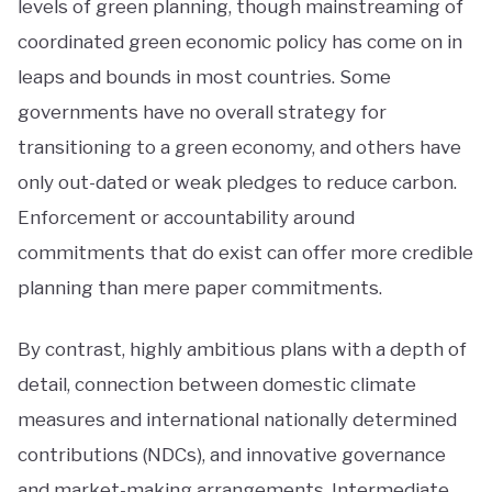
levels of green planning, though mainstreaming of
coordinated green economic policy has come on in
leaps and bounds in most countries. Some
governments have no overall strategy for
transitioning to a green economy, and others have
only out-dated or weak pledges to reduce carbon.
Enforcement or accountability around
commitments that do exist can offer more credible
planning than mere paper commitments.
By contrast, highly ambitious plans with a depth of
detail, connection between domestic climate
measures and international nationally determined
contributions (NDCs), and innovative governance
and market-making arrangements. Intermediate