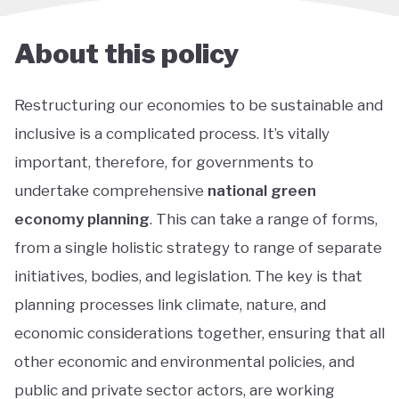
About this policy
Restructuring our economies to be sustainable and
inclusive is a complicated process. It’s vitally
important, therefore, for governments to
undertake comprehensive
national green
economy planning
. This can take a range of forms,
from a single holistic strategy to range of separate
initiatives, bodies, and legislation. The key is that
planning processes link climate, nature, and
economic considerations together, ensuring that all
other economic and environmental policies, and
public and private sector actors, are working