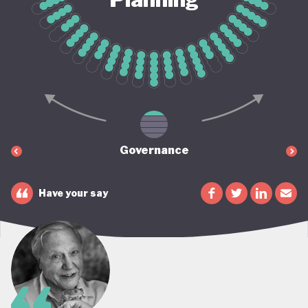
Governance
Have your say