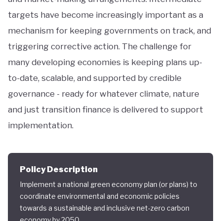
targets have become increasingly important as a
mechanism for keeping governments on track, and
triggering corrective action. The challenge for
many developing economies is keeping plans up-
to-date, scalable, and supported by credible
governance - ready for whatever climate, nature
and just transition finance is delivered to support
implementation.
Policy Description
Implement a national green economy plan (or plans) to
coordinate environmental and economic policies
towards a sustainable and inclusive net-zero carbon
economy by 2050.