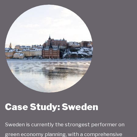
Case Study: Sweden
Sweden is currently the strongest performer on
green economy planning, with a comprehensive