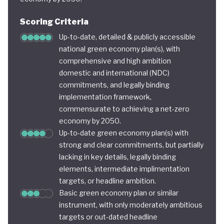
Scoring Criteria
Up-to-date, detailed & publicly accessible
national green economy plan(s), with
comprehensive and high ambition
domestic and international (NDC)
commitments, and legally binding
implementation framework,
commensurate to achieving a net-zero
economy by 2050.
Up-to-date green economy plan(s) with
strong and clear commitments, but partially
lacking in key details, legally binding
elements, intermediate implimentation
targets, or headline ambition.
Basic green economy plan or similar
instrument, with only moderately ambitious
targets or out-dated headline