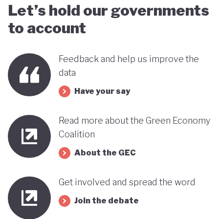
Let’s hold our governments
to account
Feedback and help us improve the
data
Have your say
Read more about the Green Economy
Coalition
About the GEC
Get involved and spread the word
Join the debate