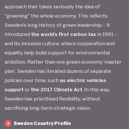
approach that takes seriously the idea of
"greening" the whole economy. This reflects
Sweden’s long history of green leadership – it
introduced
the world’s first carbon tax
in 1991 –
and its inclusive culture, where cooperation and
equality help build support for environmental
ambition. Rather than one green economy ‘master
plan’, Sweden has iterated dozens of separate
policies over time, such
as electric vehicles
support
or
the 2017 Climate Act
. In this way,
Sweden has prioritised flexibility, without
sacrificing long-term strategic vision.
Sweden Country Profile