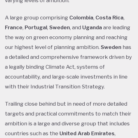
varying levels of ambition.
A large group comprising
Colombia
,
Costa Rica
,
France
,
Portugal
,
Sweden
, and
Uganda
are leading
the way on green economy planning and reaching
our highest level of planning ambition.
Sweden
has
a detailed and comprehensive framework driven by
a legally binding Climate Act, systems of
accountability, and large-scale investments in line
with their Industrial Transition Strategy.
Trailing close behind but in need of more detailed
targets and practical commitments to match their
ambition is a large and diverse group that includes
countries such as the
United Arab Emirates
,