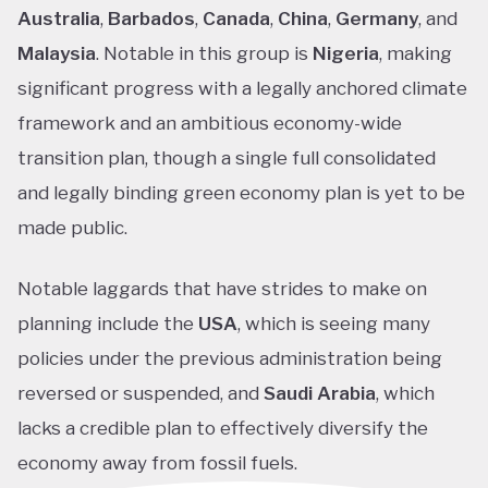
Australia
,
Barbados
,
Canada
,
China
,
Germany
, and
Malaysia
. Notable in this group is
Nigeria
, making
significant progress with a legally anchored climate
framework and an ambitious economy-wide
transition plan, though a single full consolidated
and legally binding green economy plan is yet to be
made public.
Notable laggards that have strides to make on
planning include the
USA
, which is seeing many
policies under the previous administration being
reversed or suspended, and
Saudi Arabia
, which
lacks a credible plan to effectively diversify the
economy away from fossil fuels.