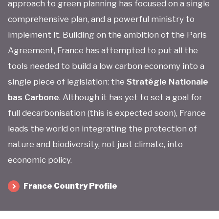
approach to green planning has focused on a single
comprehensive plan, and a powerful ministry to
implement it. Building on the ambition of the Paris
Agreement, France has attempted to put all the
tools needed to build a low carbon economy into a
single piece of legislation: the
Stratégie Nationale
bas Carbone
. Although it has yet to set a goal for
full decarbonisation (this is expected soon), France
leads the world on integrating the protection of
nature and biodiversity, not just climate, into
economic policy.
France Country Profile