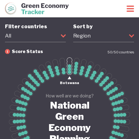
Green Economy Coalition
Green Economy Tracker
Filter countries
Sort by
All
Region
Score Status
50
/
50
countries
Firm
Provisional
Coming soon
Revised
Botswana
How well are we doing?
National
Green
Economy
Planning