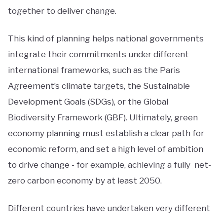
together to deliver change.
This kind of planning helps national governments
integrate their commitments under different
international frameworks, such as the Paris
Agreement’s climate targets, the Sustainable
Development Goals (SDGs), or the Global
Biodiversity Framework (GBF). Ultimately, green
economy planning must establish a clear path for
economic reform, and set a high level of ambition
to drive change - for example, achieving a fully net-
zero carbon economy by at least 2050.
Different countries have undertaken very different