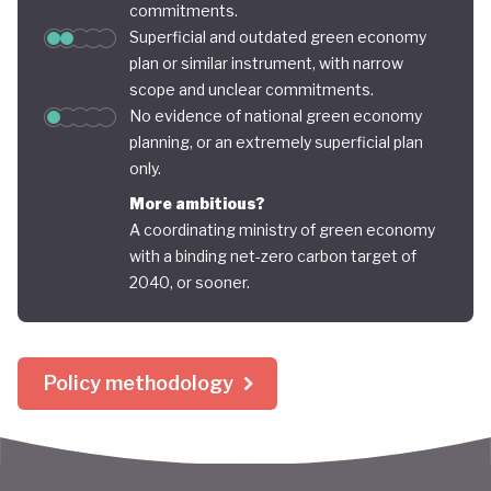
commitments.
Superficial and outdated green economy
plan or similar instrument, with narrow
scope and unclear commitments.
No evidence of national green economy
planning, or an extremely superficial plan
only.
More ambitious?
A coordinating ministry of green economy
with a binding net-zero carbon target of
2040, or sooner.
Policy methodology