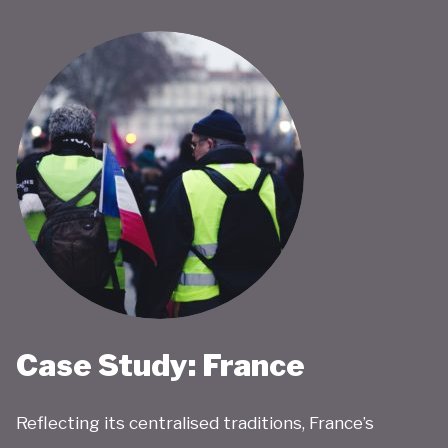
Case Study: France
Reflecting its centralised traditions, France’s