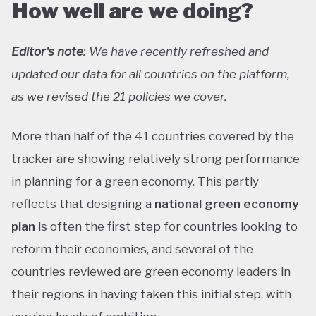
How well are we doing?
Editor's note
: We have recently refreshed and
updated our data for all countries on the platform,
as we revised the 21 policies we cover.
More than half of the 41 countries covered by the
tracker are showing relatively strong performance
in planning for a green economy. This partly
reflects that designing a
national green economy
plan
is often the first step for countries looking to
reform their economies, and several of the
countries reviewed are green economy leaders in
their regions in having taken this initial step, with