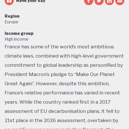
Have your say
Region
Europe
Income group
High income
France has some of the world’s most ambitious
climate laws, combined with high-level government
commitment to global leadership as personified by
President Macron’s pledge to “Make Our Planet
Great Again”. However, despite this ambition,
France’s relative performance has varied in recent
years. While the country ranked first in a 2017
assessment of EU decarbonisation plans, it fell to
21st place in the 2026 assessment, overtaken by