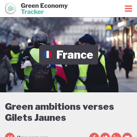
Green Economy Coalition
Green Economy Tracker
France
Green ambitions verses
Gilets Jaunes