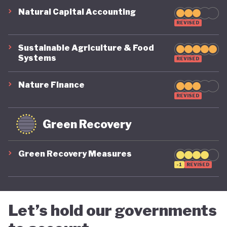
Natural Capital Accounting
REVISED
Sustainable Agriculture & Food
Systems
REVISED
Nature Finance
REVISED
Green Recovery
Green Recovery Measures
-1
REVISED
Let’s hold our governments