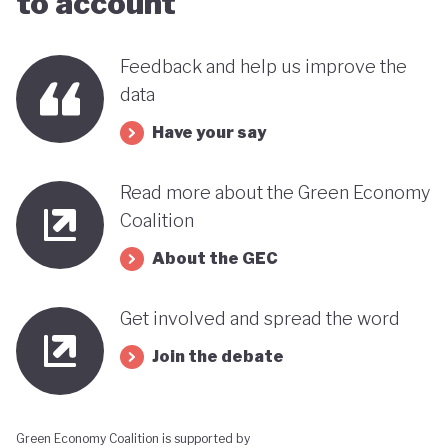
to account
Feedback and help us improve the
data
Have your say
Read more about the Green Economy
Coalition
About the GEC
Get involved and spread the word
Join the debate
Green Economy Coalition is supported by