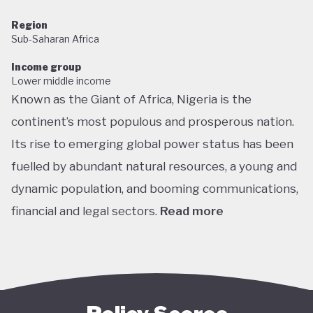
Region
Sub-Saharan Africa
Income group
Lower middle income
Known as the Giant of Africa, Nigeria is the
continent’s most populous and prosperous nation.
Its rise to emerging global power status has been
fuelled by abundant natural resources, a young and
dynamic population, and booming communications,
financial and legal sectors.
Read more
One of the most multicultural countries in the
world, Nigeria’s social and economic potential was
held back by decades of internal struggle and
military misrule following its 1960 independence.