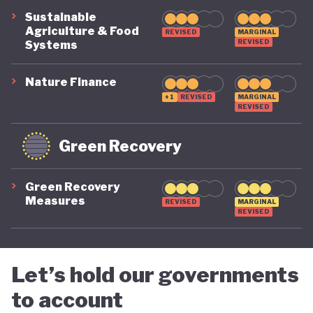
suggest that while constrained by a highly
Sustainable
polluting economic model, Nigeria is gradually
Agriculture & Food
REVISED
MARGINAL
REVISED
Systems
demonstrating a stronger commitment to building
a more inclusive, diversified and sustainable
Nature Finance
economy.
+1
REVISED
MARGINAL
REVISED
Green Recovery
Green Recovery
Measures
REVISED
MARGINAL
REVISED
Let’s hold our governments
to account