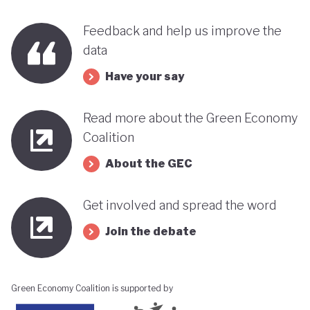
Feedback and help us improve the
data
Have your say
Read more about the Green Economy
Coalition
About the GEC
Get involved and spread the word
Join the debate
Green Economy Coalition is supported by