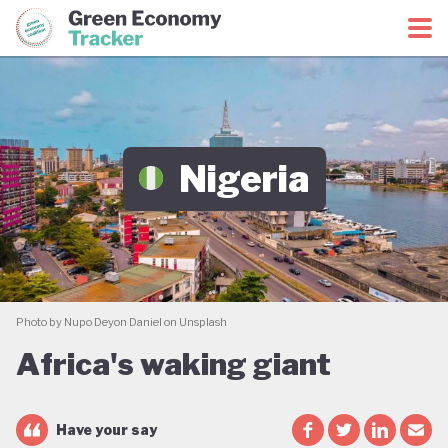
Green Economy Coalition
Green Economy Tracker
Nigeria
Photo by Nupo Deyon Daniel on Unsplash
Africa's waking giant
Have your say