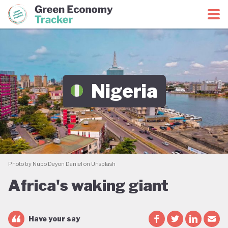
Green Economy Coalition
Green Economy Tracker
Nigeria
Photo by Nupo Deyon Daniel on Unsplash
Africa's waking giant
Have your say