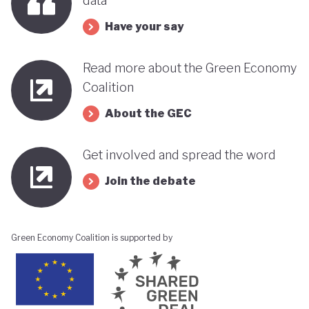
data
Have your say
Read more about the Green Economy
Coalition
About the GEC
Get involved and spread the word
Join the debate
Green Economy Coalition is supported by