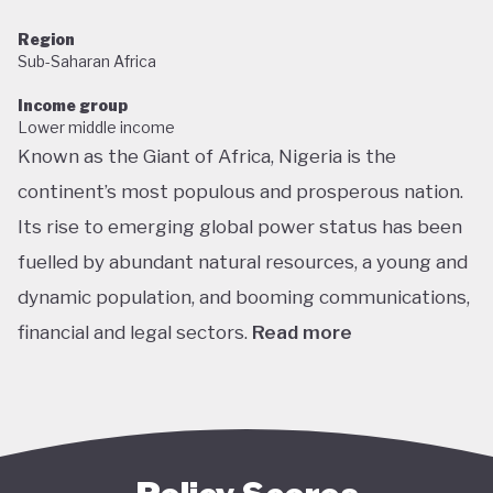
Region
Sub-Saharan Africa
Income group
Lower middle income
Known as the Giant of Africa, Nigeria is the
continent’s most populous and prosperous nation.
Its rise to emerging global power status has been
fuelled by abundant natural resources, a young and
dynamic population, and booming communications,
financial and legal sectors.
Read more
One of the most multicultural countries in the
world, Nigeria’s social and economic potential was
held back by decades of internal struggle and
military misrule following its 1960 independence.