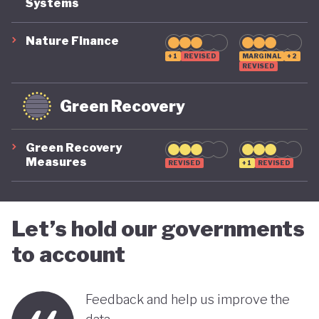
Systems
suggest that while constrained by a highly
polluting economic model, Nigeria is gradually
Nature Finance
demonstrating a stronger commitment to building
+1
REVISED
MARGINAL
+2
REVISED
a more inclusive, diversified and sustainable
economy.
Green Recovery
Green Recovery
Measures
REVISED
+1
REVISED
Let’s hold our governments
to account
Feedback and help us improve the