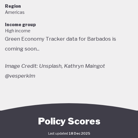
Region
Americas
Income group
High income
Green Economy Tracker data for Barbados is
coming soon...
Image Credit: Unsplash, Kathryn Maingot
@vesperklm
Policy Scores
Last updated
18 Dec 2025