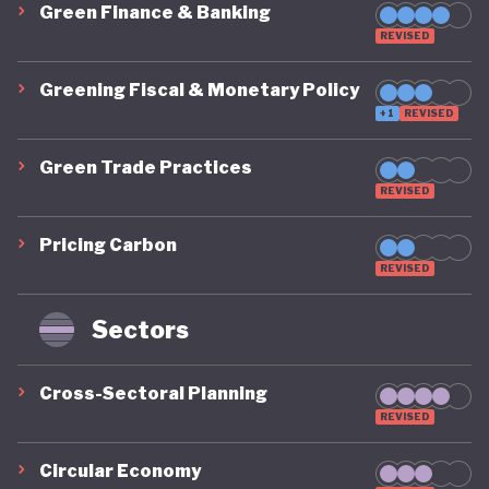
Green Finance & Banking
REVISED
Greening Fiscal & Monetary Policy
+1
REVISED
Green Trade Practices
REVISED
Pricing Carbon
REVISED
Sectors
Cross-Sectoral Planning
REVISED
Circular Economy