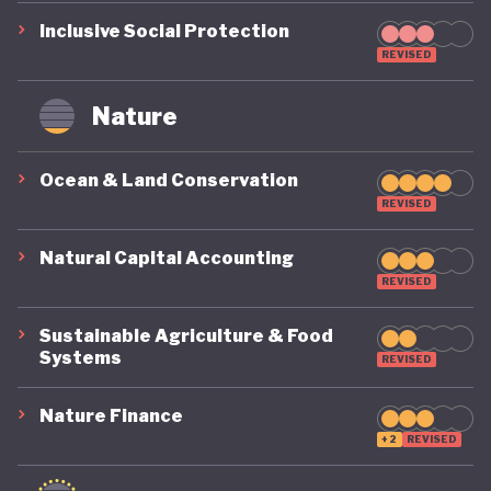
Inclusive Social Protection
REVISED
Nature
Ocean & Land Conservation
REVISED
Natural Capital Accounting
REVISED
Sustainable Agriculture & Food
Systems
REVISED
Nature Finance
+2
REVISED