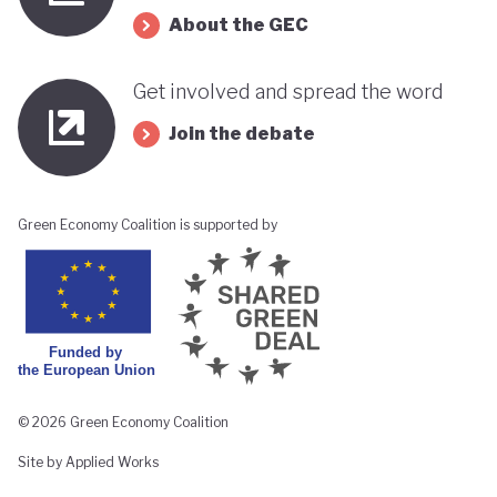
About the GEC
Get involved and spread the word
Join the debate
Green Economy Coalition is supported by
© 2026 Green Economy Coalition
Site by Applied Works