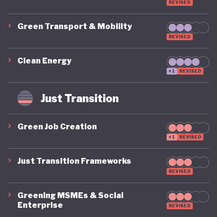
REVISED
Green Transport & Mobility
REVISED
Clean Energy
+1
REVISED
Just Transition
Green Job Creation
+1
REVISED
Just Transition Frameworks
REVISED
Greening MSMEs & Social
Enterprise
REVISED