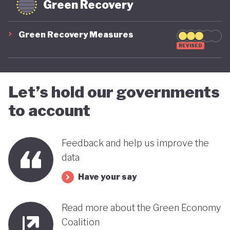
Green Recovery
Green Recovery Measures
REVISED
Let’s hold our governments
to account
Feedback and help us improve the
data
Have your say
Read more about the Green Economy
Coalition