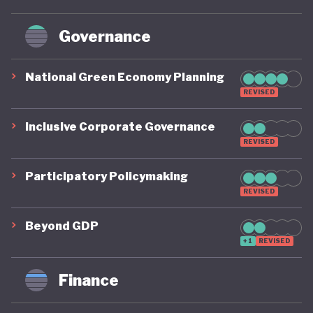
Governance
National Green Economy Planning
REVISED
Inclusive Corporate Governance
REVISED
Participatory Policymaking
REVISED
Beyond GDP
+1
REVISED
Finance