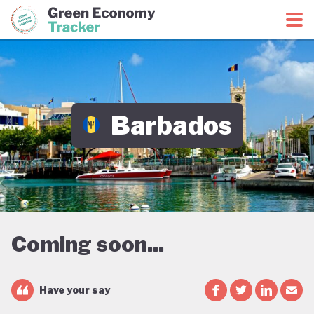
Green Economy Coalition
Green Economy Tracker
Barbados
Coming soon...
Have your say