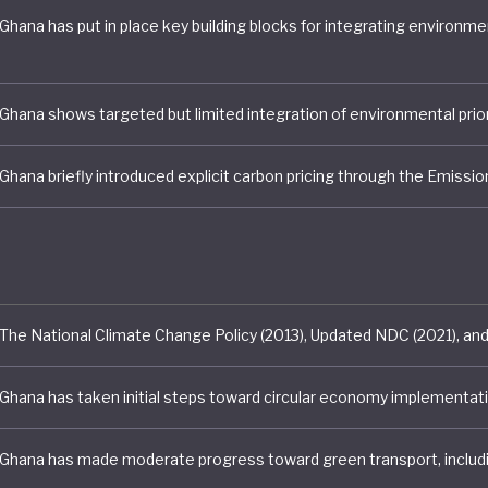
ransition Framework, the government has placed job cr
evelopment, and inclusive growth at the centre of its
bility agenda. A national Green Jobs Assessment conduc
ablished the country’s first baseline for green employ
ated the potential for climate policies to generate jobs
e economic growth and reduce emissions.
 progress on clean energy remains more limited. Altho
 Renewable Energy Master Plan (2019–2030) and Renew
ct provide a framework for expanding renewable gener
try's targets remain relatively modest. Ghana's update
to increasing renewable energy penetration by approx
030, while longer-term strategies outline ambitions for
nt without establishing binding implementation pathw
, renewable energy expansion continues to lag behind th