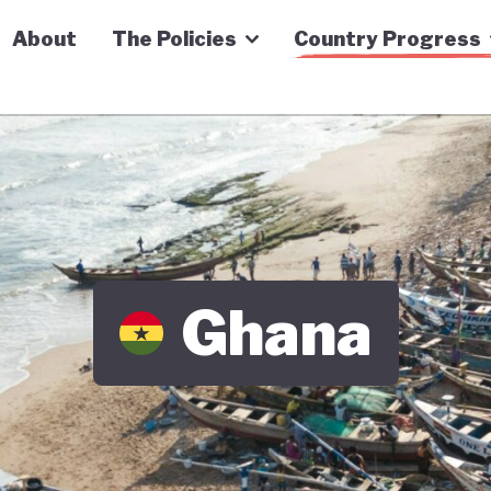
n Economy Tracker
About
The Policies
Country Progress
Ghana