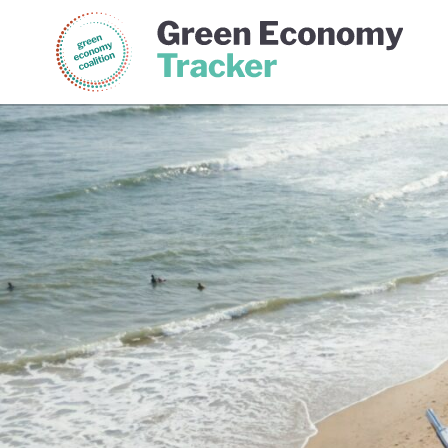
Green Economy Coalition
Gree