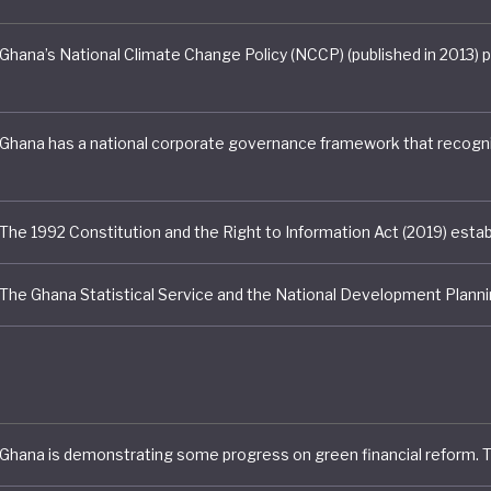
rforms particularly strongly in the area of nature and
ental stewardship. The country has advanced natural ca
ing through government-led ecosystem and ecosystem 
nts, helping to inform biodiversity conservation and sp
. These efforts are supported by a long-term accountin
k and improved coordination across government agenc
less, Ghana continues to face significant environmenta
es, including deforestation, land degradation, and polluti
l mining, logging, and agricultural expansion. In response
nt has intensified efforts to restore degraded landsca
en forest management, and combat illegal mining activi
 also excelling when it comes to green jobs and just tran
. Through its Green Jobs Strategy (2021 - 2025) and the 