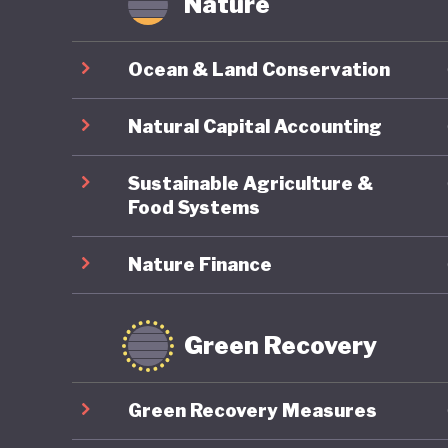
Nature
Ocean & Land Conservation
Natural Capital Accounting
Sustainable Agriculture &
Food Systems
Nature Finance
Green Recovery
Green Recovery Measures