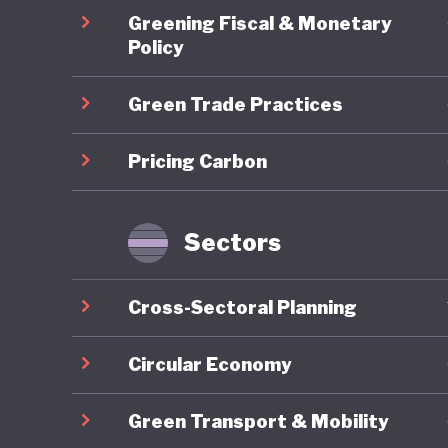
Energy T
Greening Fiscal & Monetary
skills d
Policy
sustaina
Green Trade Practices
2024 est
demonstr
Pricing Carbon
stimulat
However,
Ghana's
Sectors
Energy A
the coun
Cross-Sectoral Planning
commits 
10% by 2
Circular Economy
deployme
Green Transport & Mobility
a result