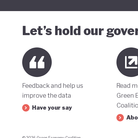
Let’s hold our gov
Feedback and help us
Read m
improve the data
Green 
Coaliti
Have your say
Abo
© 2026 Green Economy Coalition