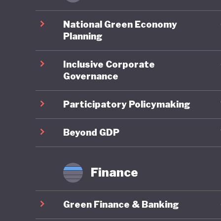
Ghana pe
environm
National Green Economy
account
Planning
assessme
Inclusive Corporate
planning
Governance
framewor
Neverthe
Participatory Policymaking
challeng
to illega
Beyond GDP
governme
strength
Finance
Ghana is
Green Finance & Banking
policies