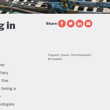
g in
Share
Prapram, Ghana; The ArtboardGH
@ Unsplash
ver
itary
r the
a being a
y
nologies