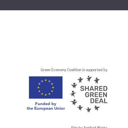
Green Economy Coalition is supported by
Site by Applied Works