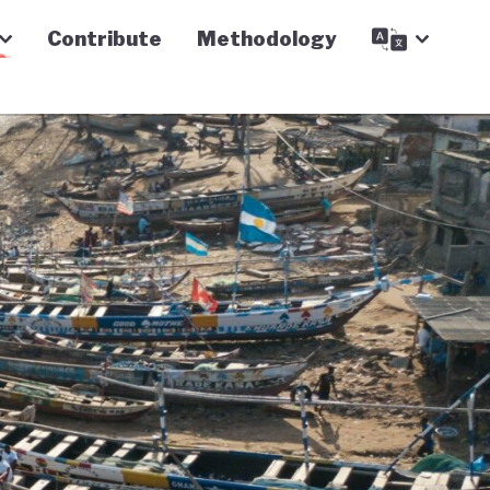
Contribute
Methodology