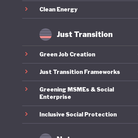
required
Clean Energy
Overall,
sustaina
Just Transition
updated
challeng
Green Job Creation
energy a
implemen
Just Transition Frameworks
transfor
Greening MSMEs & Social
Enterprise
Inclusive Social Protection