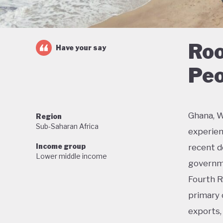
Roo
Have your say
Peo
Ghana, W
Region
Sub-Saharan Africa
experien
Income group
recent de
Lower middle income
governme
Fourth R
primary 
exports, 