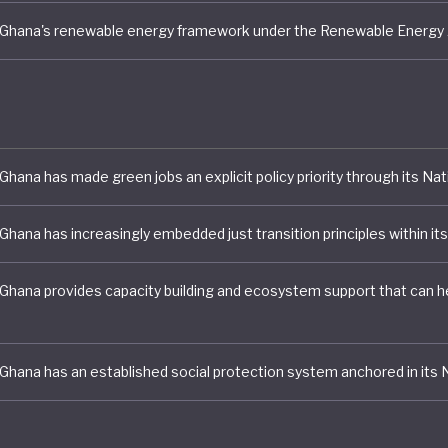
 for a more rapid energy transition.
 Ghana is demonstrating a growing commitment to integ
bility into its development model. However, the absence
 overarching green economy strategy alongside macro
es, environmental degradation and relatively modest cl
mbitions suggests that further policy ambition and
tation will be needed if the country is to achieve a trul
mative green transition.