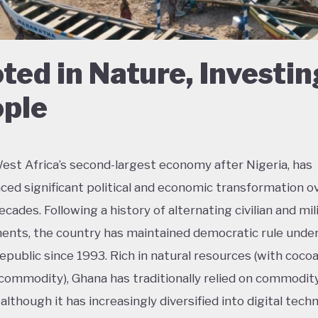
ted in Nature, Investin
ple
est Africa’s second-largest economy after Nigeria, has
ced significant political and economic transformation o
cades. Following a history of alternating civilian and mil
nts, the country has maintained democratic rule unde
epublic since 1993. Rich in natural resources (with coco
commodity), Ghana has traditionally relied on commodit
although it has increasingly diversified into digital tech