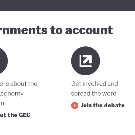
ernments to account
ore about the
Get involved and
Economy
spread the word
on
Join the debate
ut the GEC