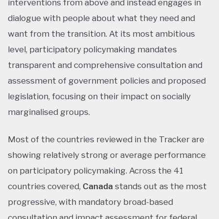
interventions from above and instead engages in
dialogue with people about what they need and
want from the transition. At its most ambitious
level, participatory policymaking mandates
transparent and comprehensive consultation and
assessment of government policies and proposed
legislation, focusing on their impact on socially
marginalised groups.
Most of the countries reviewed in the Tracker are
showing relatively strong or average performance
on participatory policymaking. Across the 41
countries covered,
Canada
stands out as the most
progressive, with mandatory broad-based
consultation and impact assessment for federal