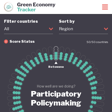
Green Economy Coalition
Green Economy Tracker
Filter countries
Sort by
All
Region
Score Status
50
/
50
countries
Firm
Provisional
Coming soon
Revised
Botswana
How well are we doing?
Participatory
Policymaking