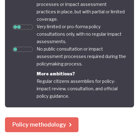
processes or impact assessment
practices in place, but with partial or limited
coverage.
Very limited or pro-forma policy
consultations only, with no regular impact
assessments.
No public consultation or impact
assessment processes required during the
policymaking process.
More ambitious?
Regular citizens assemblies for policy-
impact review, consultation, and official
policy guidance.
Policy methodology