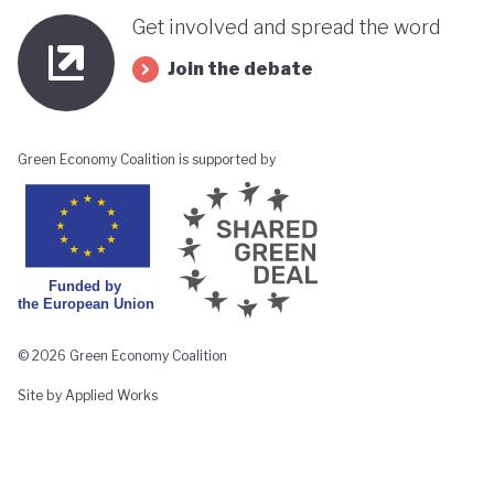
Get involved and spread the word
Join the debate
Green Economy Coalition is supported by
© 2026 Green Economy Coalition
Site by Applied Works