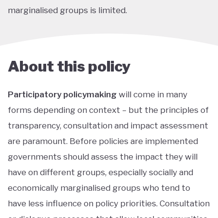
marginalised groups is limited.
About this policy
Participatory policymaking
will come in many
forms depending on context – but the principles of
transparency, consultation and impact assessment
are paramount. Before policies are implemented
governments should assess the impact they will
have on different groups, especially socially and
economically marginalised groups who tend to
have less influence on policy priorities. Consultation