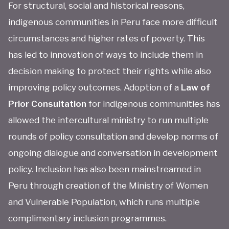
For structural, social and historical reasons,
indigenous communities in Peru face more difficult
circumstances and higher rates of poverty. This
has led to innovation of ways to include them in
decision making to protect their rights while also
improving policy outcomes. Adoption of a
Law of
Prior Consultation
for indigenous communities has
allowed the intercultural ministry to run multiple
rounds of policy consultation and develop norms of
ongoing dialogue and conversation in development
policy. Inclusion has also been mainstreamed in
Peru through creation of the Ministry of Women
and Vulnerable Population, which runs multiple
complimentary inclusion programmes.