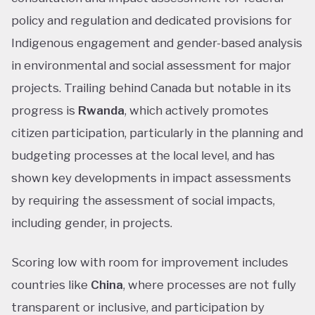
policy and regulation and dedicated provisions for
Indigenous engagement and gender-based analysis
in environmental and social assessment for major
projects. Trailing behind Canada but notable in its
progress is
Rwanda
, which actively promotes
citizen participation, particularly in the planning and
budgeting processes at the local level, and has
shown key developments in impact assessments
by requiring the assessment of social impacts,
including gender, in projects.
Scoring low with room for improvement includes
countries like
China
, where processes are not fully
transparent or inclusive, and participation by