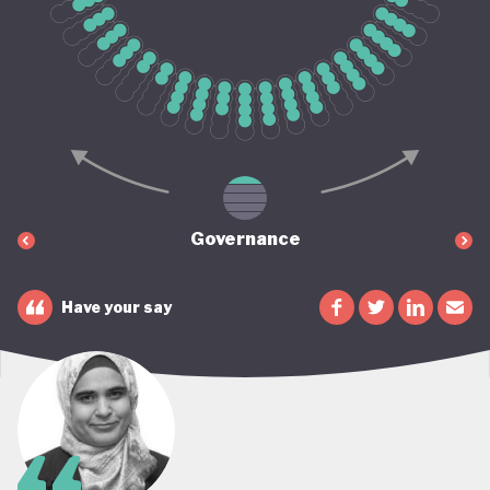
Governance
Have your say