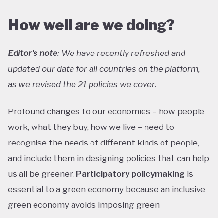
How well are we doing?
Editor's note
: We have recently refreshed and
updated our data for all countries on the platform,
as we revised the 21 policies we cover.
Profound changes to our economies – how people
work, what they buy, how we live – need to
recognise the needs of different kinds of people,
and include them in designing policies that can help
us all be greener.
Participatory policymaking
is
essential to a green economy because an inclusive
green economy avoids imposing green