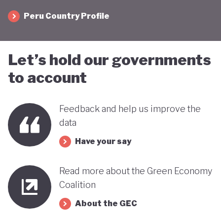
Peru Country Profile
Let’s hold our governments
to account
Feedback and help us improve the
data
Have your say
Read more about the Green Economy
Coalition
About the GEC