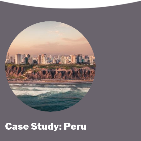
Case Study: Peru