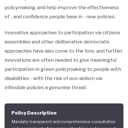
policymaking, and help improve the effectiveness
of - and confidence people have in - new policies.
Innovative approaches to participation via citizens
assemblies and other deliberative democratic
approaches have also come to the fore, and further
innovations are often needed to give meaningful
participation in green policymaking to people with
disabilities - with the risk of eco-ablism via
inflexible policies a genunine threat.
Policy Description
Mandate transparent and comprehensive consultation