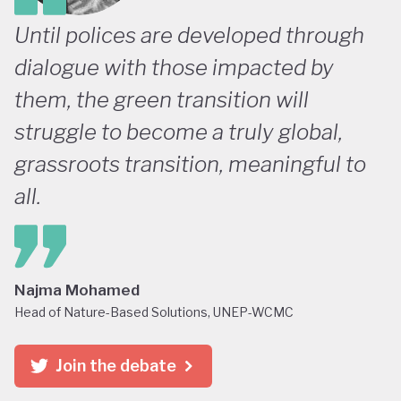
Until polices are developed through
dialogue with those impacted by
them, the green transition will
struggle to become a truly global,
grassroots transition, meaningful to
all.
Najma Mohamed
Head of Nature-Based Solutions, UNEP-WCMC
Join the debate