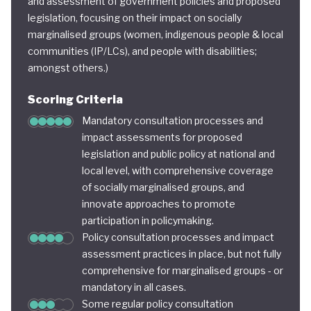
and assessment of government policies and proposed
legislation, focusing on their impact on socially
marginalised groups (women, indigenous people & local
communities (IP/LCs), and people with disabilities;
amongst others.)
Scoring Criteria
Mandatory consultation processes and
impact assessments for proposed
legislation and public policy at national and
local level, with comprehensive coverage
of socially marginalised groups, and
innovate approaches to promote
participation in policymaking.
Policy consultation processes and impact
assessment practices in place, but not fully
comprehensive for marginalised groups - or
mandatory in all cases.
Some regular policy consultation