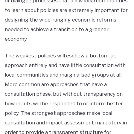
or dialogue processes that allow local communities
to learn about policies are extremely important for
designing the wide-ranging economic reforms
needed to achieve a transition to a greener
economy.
The weakest policies will eschew a bottom-up
approach entirely and have little consultation with
local communities and marginalised groups at all.
More common are approaches that have a
consultation phase, but without transparency on
how inputs will be responded to or inform better
policy. The strongest approaches make local
consultation and impact assessment mandatory in
order to provide a transparent structure for