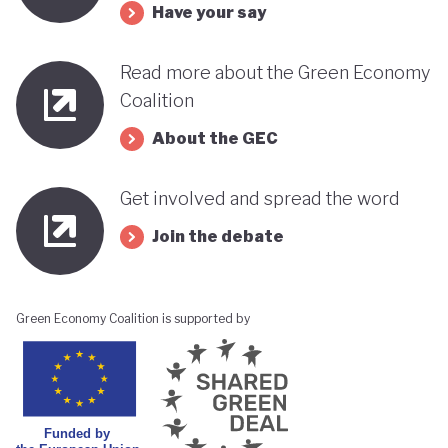
Have your say
Read more about the Green Economy
Coalition
About the GEC
Get involved and spread the word
Join the debate
Green Economy Coalition is supported by