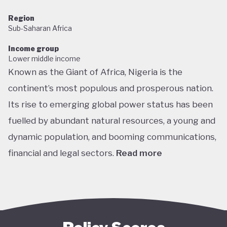
Region
Sub-Saharan Africa
Income group
Lower middle income
Known as the Giant of Africa, Nigeria is the
continent’s most populous and prosperous nation.
Its rise to emerging global power status has been
fuelled by abundant natural resources, a young and
dynamic population, and booming communications,
financial and legal sectors.
Read more
One of the most multicultural countries in the
world, Nigeria’s social and economic potential was
held back by decades of internal struggle and
military misrule following its 1960 independence.