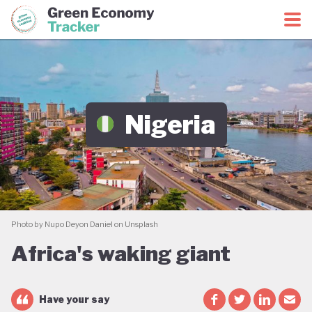
Green Economy Coalition
Green Economy Tracker
Nigeria
Photo by Nupo Deyon Daniel on Unsplash
Africa's waking giant
Have your say