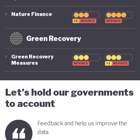
suggest that while constrained by a highly
polluting economic model, Nigeria is gradually
Nature Finance
demonstrating a stronger commitment to building
+1
REVISED
REVISED
a more inclusive, diversified and sustainable
Green Recovery
economy.
Green Recovery
Measures
REVISED
+1
REVISED
Let’s hold our governments
to account
Feedback and help us improve the
data