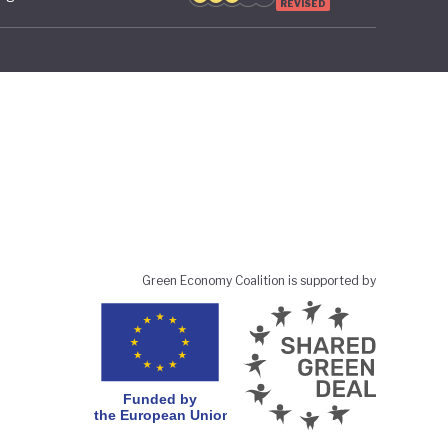
REVISED
Green Economy Coalition is supported by