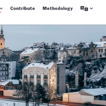
Contribute
Methodology