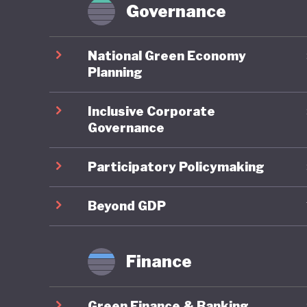
Paris Ag
Governance
similarly
National Green Economy
With som
Planning
state in
Inclusive Corporate
modest t
Governance
latest d
mix is b
Participatory Policymaking
Energy P
European
Beyond GDP
in Serbia
Finance
As such,
transiti
Green Finance & Banking