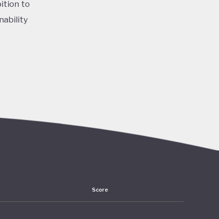
ition to
nability
 by the
f a
 for the
ity and a
se,
Score
ountry’s