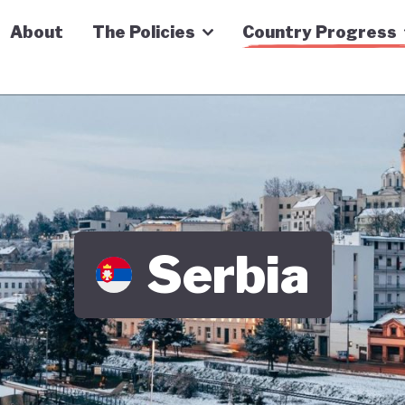
n Economy Tracker
About
The Policies
Country Progress
Serbia