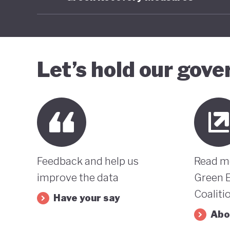
Let’s hold our gov
Feedback and help us
Read m
improve the data
Green 
Coaliti
Have your say
Abo