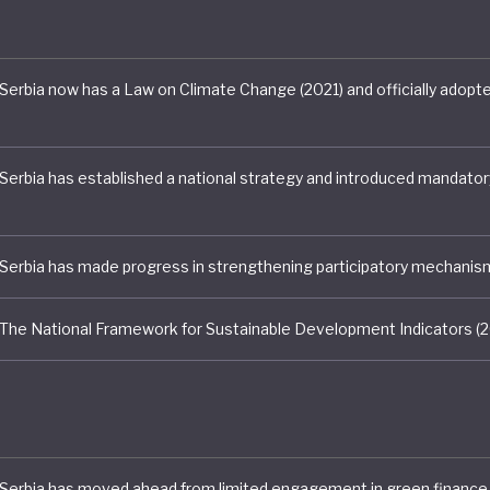
reement pledge of a 9.8% cut in CO2 emissions by 2030
 lacklustre.
e 70% of Serbia’s electricity still coming from coal an
vestments in mining and fossil-fired generation, even th
argets are unlikely to be met on current trends. Indeed
ata indicates that the current share of renewables in th
arely 20%, less than it was in 2009.1 A new National Clim
lan has been mired in development for over two years, 
 Union concluding in 2020 that there is little political 
 for climate action.
 Serbia is currently some way behind its European peers
on to a sustainable future. This is perhaps unsurprising 