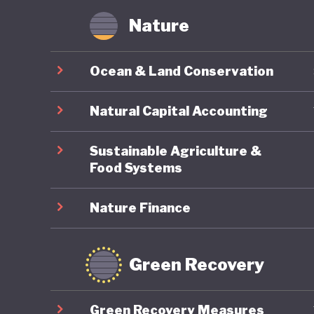
Nature
Ocean & Land Conservation
Natural Capital Accounting
Sustainable Agriculture &
Food Systems
Nature Finance
Green Recovery
Green Recovery Measures