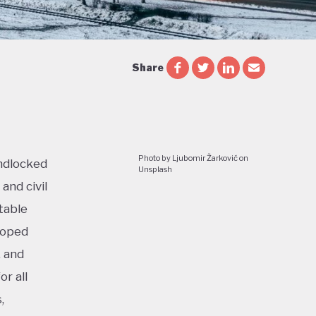
Share
Photo by Ljubomir Žarković on
ndlocked
Unsplash
and civil
table
loped
, and
r all
,