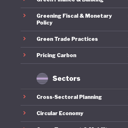
social, 
Yugoslav
Greening Fiscal & Monetary
democrac
Policy
modernis
Green Trade Practices
creation
Pricing Carbon
As part 
prepared
the coun
Sectors
such as 
While th
Cross-Sectoral Planning
around b
and sust
Circular Economy