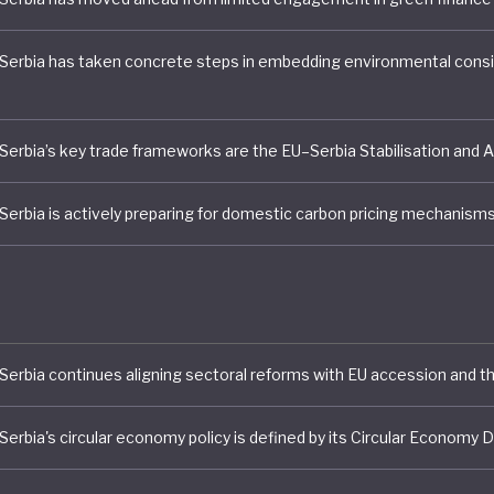
political and economic chaos that followed the breakup of
ia in the early 1990s. Since the establishment of Serbia
y in 2003, successive governments have prioritised
ation, structural reform, attracting foreign investment
 over environmental concerns.
of its accession bid to join the European Union, Serbia h
 plans to fundamentally reconfigure the economic stru
try, including deep structural reforms in key economic 
energy, transport telecommunications, agriculture and i
ese plans are necessary – especially to address challen
lack markets and continuing gender disparities – envir
ainability concerns remain largely marginal.