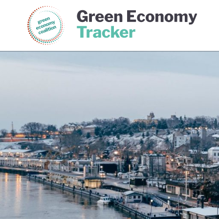
Green Economy Coalition
Gree