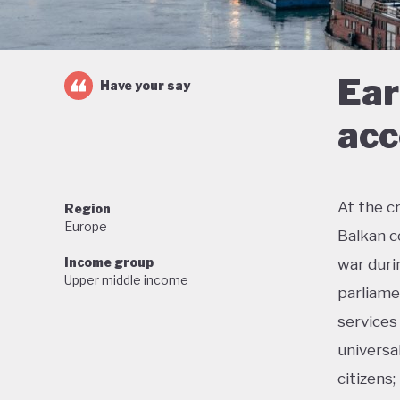
Ear
Have your say
acc
At the c
Region
Europe
Balkan c
Income group
war duri
Upper middle income
parliame
services
universa
citizens