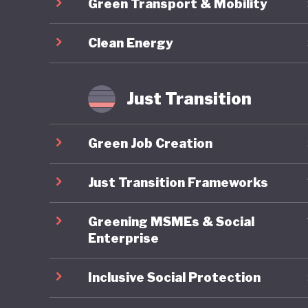
Green Transport & Mobility
Although
negotiat
Clean Energy
unlikely
green me
to circu
Just Transition
Industri
green en
Green Job Creation
ascensio
policy c
Just Transition Frameworks
place to 
Greening MSMEs & Social
Enterprise
Inclusive Social Protection