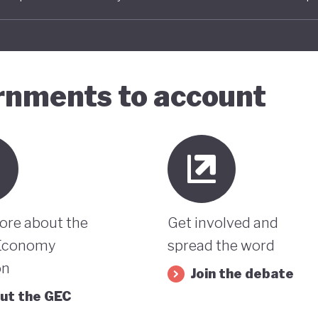
ernments to account
ore about the
Get involved and
Economy
spread the word
on
Join the debate
ut the GEC