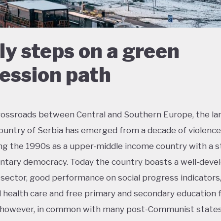
ly steps on a green
ession path
rossroads between Central and Southern Europe, the la
ountry of Serbia has emerged from a decade of violence 
ng the 1990s as a upper-middle income country with a s
ntary democracy. Today the country boasts a well-deve
 sector, good performance on social progress indicators
l health care and free primary and secondary education fo
; however, in common with many post-Communist states