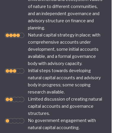
of nature to different communities,
and an independent governance and
advisory structure on finance and
planning.
Natural capital strategy in place; with
comprehensive accounts under
development, some initial accounts
available, and a formal governance
body with advisory capacity.
Initial steps towards developing
natural capital accounts and advisory
body in progress; some scoping
research available.
Limited discussion of creating natural
capital accounts and governance
structures.
No government engagement with
natural capital accounting.