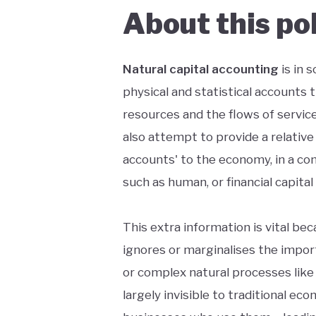
About this po
Natural capital accounting
is in 
physical and statistical accounts t
resources and the flows of service
also attempt to provide a relative o
accounts' to the economy, in a com
such as human, or financial capital
This extra information is vital b
ignores or marginalises the import
or complex natural processes like
largely invisible to traditional ec