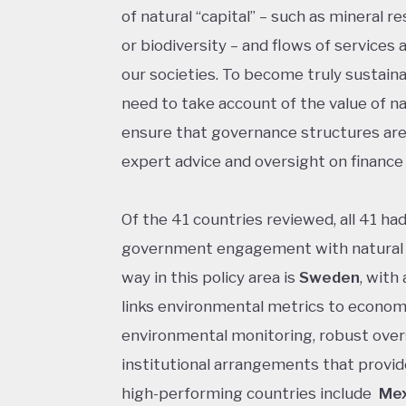
of natural “capital” – such as mineral res
or biodiversity – and flows of service
our societies. To become truly sustai
need to take account of the value of nat
ensure that governance structures are
expert advice and oversight on finance 
Of the 41 countries reviewed, all 41 ha
government engagement with natural c
way in this policy area is
Sweden
, with
links environmental metrics to econom
environmental monitoring, robust over
institutional arrangements that provid
high-performing countries include
Mex