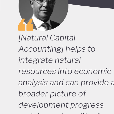
[Natural Capital
Accounting] helps to
integrate natural
resources into economic
analysis and can provide 
broader picture of
development progress