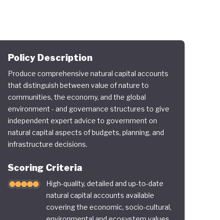
Policy Description
Produce comprehensive natural capital accounts
that distinguish between value of nature to
communities, the economy, and the global
environment - and governance structures to give
independent expert advice to government on
natural capital aspects of budgets, planning, and
infrastructure decisions.
Scoring Criteria
High-quality, detailed and up-to-date
natural capital accounts available
covering the economic, socio-cultural,
environmental and ecosystem values