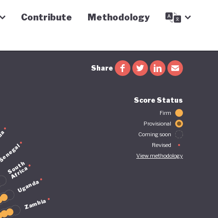
Contribute
Methodology
Share
Score Status
Firm
Provisional
da
Coming soon
Revised
Senegal
View methodology
S
u
t
h
A
f
r
i
c
o
a
Uganda
Zambia