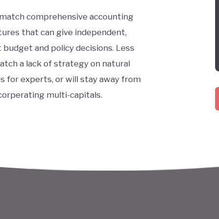
 match comprehensive accounting
ures that can give independent,
 budget and policy decisions. Less
tch a lack of strategy on natural
s for experts, or will stay away from
orperating multi-capitals.