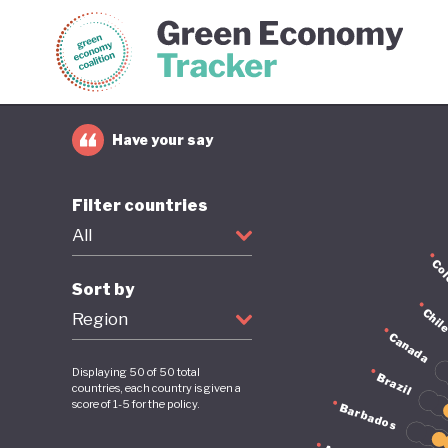
Green Economy Coalition
Gree
Have your say
Filter countries
All
Co
Sort by
Chil
Region
Canada
Displaying
50
of
50
total
Brazil
countries, each country is given a
score of 1-5 for the policy.
Barbados