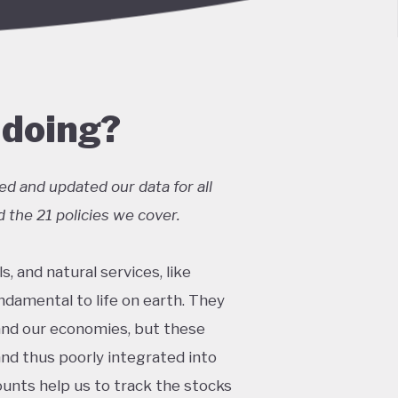
 doing?
ed and updated our data for all
 the 21 policies we cover.
s, and natural services, like
undamental to life on earth. They
and our economies, but these
and thus poorly integrated into
ounts help us to track the stocks