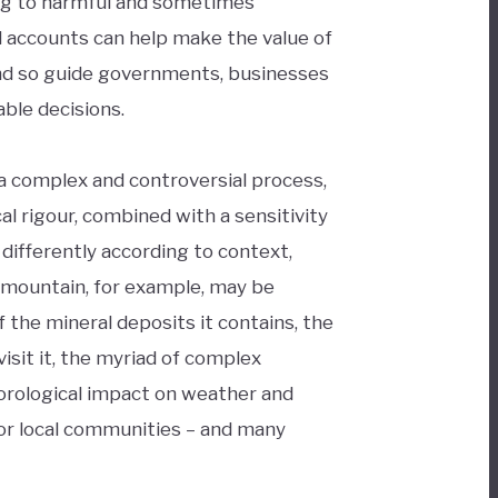
ng to harmful and sometimes
al accounts can help make the value of
 and so guide governments, businesses
ble decisions.
a complex and controversial process,
l rigour, combined with a sensitivity
 differently according to context,
 mountain, for example, may be
 the mineral deposits it contains, the
isit it, the myriad of complex
orological impact on weather and
 for local communities – and many