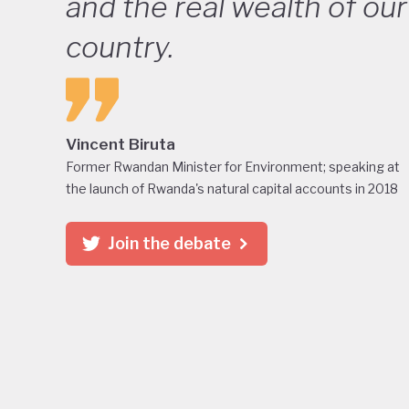
and the real wealth of our
country.
Vincent Biruta
Former Rwandan Minister for Environment; speaking at
the launch of Rwanda's natural capital accounts in 2018
Join the debate