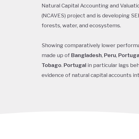
Natural Capital Accounting and Valuat
(NCAVES) project and is developing SE
forests, water, and ecosystems.
Showing comparatively lower performa
made up of
Bangladesh
,
Peru
,
Portuga
Tobago
.
Portugal
in particular lags be
evidence of natural capital accounts int