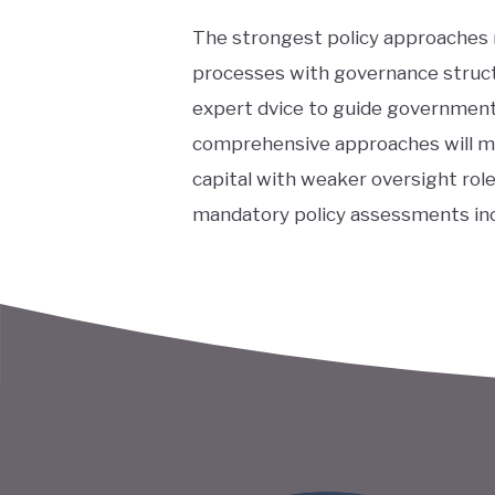
The strongest policy approaches
processes with governance struct
expert dvice to guide government
comprehensive approaches will ma
capital with weaker oversight role
mandatory policy assessments inc