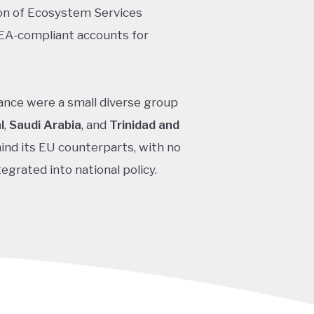
ion of Ecosystem Services
EA-compliant accounts for
nce were a small diverse group
l
,
Saudi Arabia
, and
Trinidad and
hind its EU counterparts, with no
egrated into national policy.