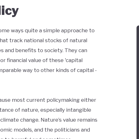
licy
some ways quite a simple approache to
hat track national stocks of natural
s and benefits to society. They can
r financial value of these 'capital
parable way to other kinds of capital -
ecause most current policymaking either
ance of nature, especially intangible
 climate change. Nature’s value remains
onomic models, and the politicians and