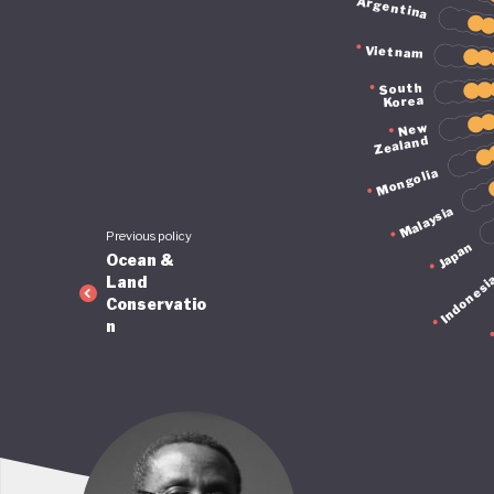
Argentina
Vietnam
South
Korea
New
Zealand
Mongolia
Malaysia
Previous policy
Japan
Ocean &
Indonesi
Land
Conservatio
n