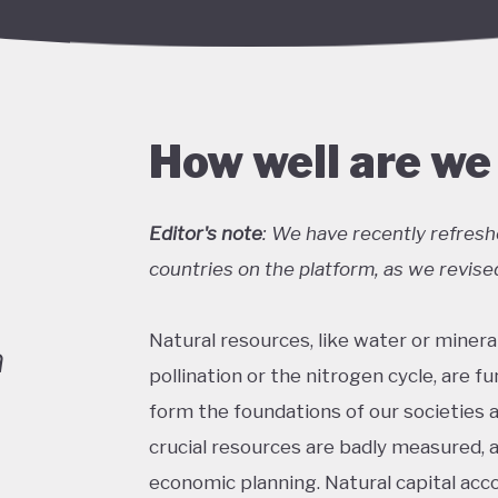
How well are we
Editor's note
: We have recently refresh
countries on the platform, as we revised
Natural resources, like water or mineral
a
pollination or the nitrogen cycle, are f
form the foundations of our societies 
crucial resources are badly measured, 
economic planning. Natural capital acc