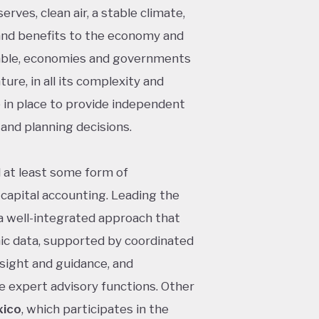
erves, clean air, a stable climate,
s and benefits to the economy and
nable, economies and governments
ure, in all its complexity and
 in place to provide independent
and planning decisions.
d at least some form of
apital accounting. Leading the
 a well-integrated approach that
ic data, supported by coordinated
sight and guidance, and
e expert advisory functions. Other
ico
, which participates in the