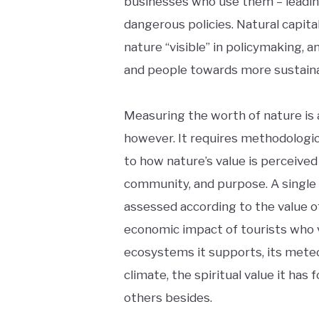
businesses who use them – leadi
dangerous policies. Natural capit
nature “visible” in policymaking,
and people towards more sustaina
Measuring the worth of nature is 
however. It requires methodologica
to how nature’s value is perceived
community, and purpose. A single
assessed according to the value of
economic impact of tourists who v
ecosystems it supports, its mete
climate, the spiritual value it has
others besides.