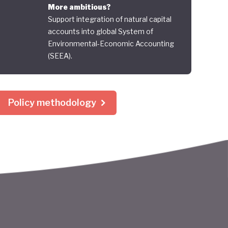
More ambitious?
Support integration of natural capital
accounts into global System of
Environmental-Economic Accounting
(SEEA).
Policy methodology