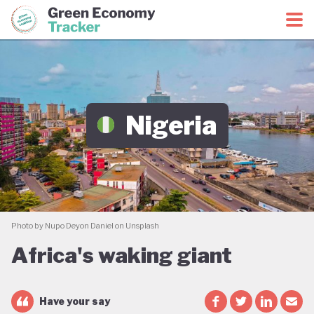
Green Economy Coalition
Green Economy Tracker
Nigeria
Photo by Nupo Deyon Daniel on Unsplash
Africa's waking giant
Have your say