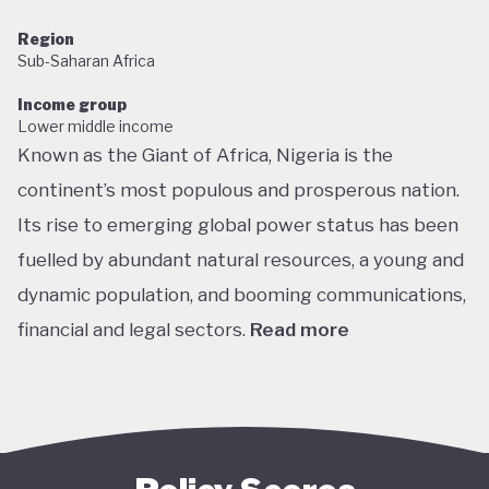
Region
Sub-Saharan Africa
Income group
Lower middle income
Known as the Giant of Africa, Nigeria is the
continent’s most populous and prosperous nation.
Its rise to emerging global power status has been
fuelled by abundant natural resources, a young and
dynamic population, and booming communications,
financial and legal sectors.
Read more
One of the most multicultural countries in the
world, Nigeria’s social and economic potential was
held back by decades of internal struggle and
military misrule following its 1960 independence.