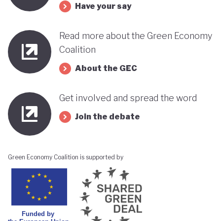
Have your say
Read more about the Green Economy
Coalition
About the GEC
Get involved and spread the word
Join the debate
Green Economy Coalition is supported by