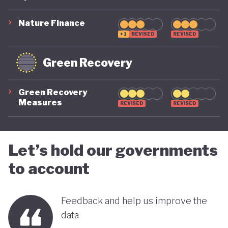
suggest that while constrained by a highly
polluting economic model, Nigeria is gradually
Nature Finance
demonstrating a stronger commitment to building
+1
REVISED
REVISED
a more inclusive, diversified and sustainable
Green Recovery
economy.
Green Recovery
Measures
REVISED
REVISED
Let’s hold our governments
to account
Feedback and help us improve the
data