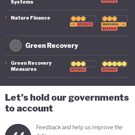
suggest that while constrained by a highly
REVISED
Systems
polluting economic model, Nigeria is gradually
Nature Finance
demonstrating a stronger commitment to building
+1
REVISED
MARGINAL
-1
REVISED
a more inclusive, diversified and sustainable
economy.
Green Recovery
Green Recovery
Measures
REVISED
REVISED
Let’s hold our governments
to account
Feedback and help us improve the