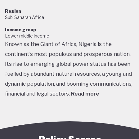
Region
Sub-Saharan Africa
Income group
Lower middle income
Known as the Giant of Africa, Nigeria is the
continent’s most populous and prosperous nation.
Its rise to emerging global power status has been
fuelled by abundant natural resources, a young and
dynamic population, and booming communications,
financial and legal sectors.
Read more
One of the most multicultural countries in the
world, Nigeria’s social and economic potential was
held back by decades of internal struggle and
military misrule following its 1960 independence.