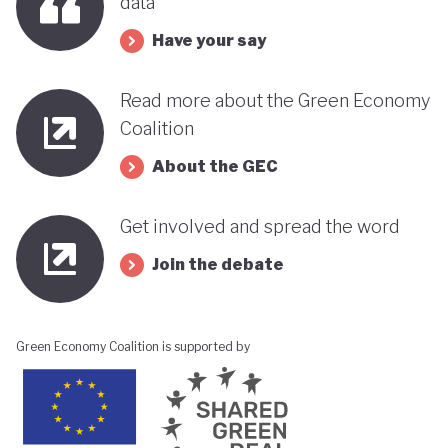
data
Have your say
Read more about the Green Economy
Coalition
About the GEC
Get involved and spread the word
Join the debate
Green Economy Coalition is supported by