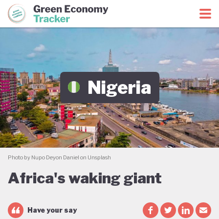
Green Economy Coalition
Green Economy Tracker
Nigeria
Photo by Nupo Deyon Daniel on Unsplash
Africa's waking giant
Have your say