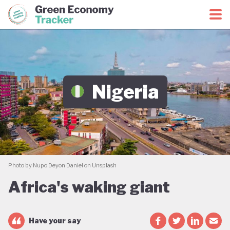
Green Economy Coalition
Green Economy Tracker
Nigeria
Photo by Nupo Deyon Daniel on Unsplash
Africa's waking giant
Have your say