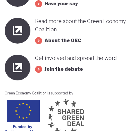
Have your say
Read more about the Green Economy
Coalition
About the GEC
Get involved and spread the word
Join the debate
Green Economy Coalition is supported by