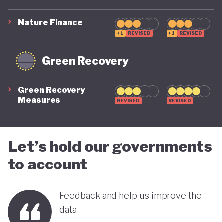
suggest that while constrained by a highly
polluting economic model, Nigeria is gradually
Nature Finance
demonstrating a stronger commitment to building
+1
REVISED
+1
REVISED
a more inclusive, diversified and sustainable
Green Recovery
economy.
Green Recovery
Measures
REVISED
REVISED
Let’s hold our governments
to account
Feedback and help us improve the
data