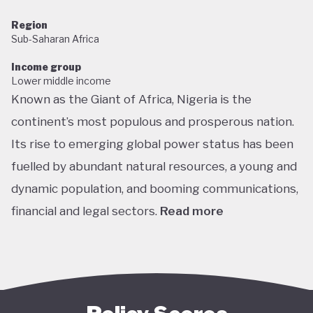
Region
Sub-Saharan Africa
Income group
Lower middle income
Known as the Giant of Africa, Nigeria is the
continent’s most populous and prosperous nation.
Its rise to emerging global power status has been
fuelled by abundant natural resources, a young and
dynamic population, and booming communications,
financial and legal sectors.
Read more
One of the most multicultural countries in the
world, Nigeria’s social and economic potential was
held back by decades of internal struggle and
military misrule following its 1960 independence.