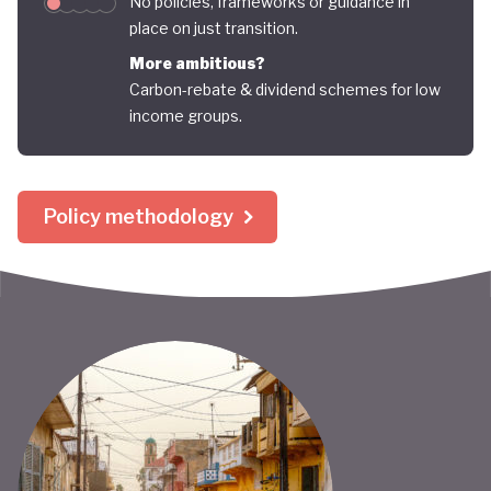
No policies, frameworks or guidance in
place on just transition.
More ambitious?
Carbon-rebate & dividend schemes for low
income groups.
Policy methodology