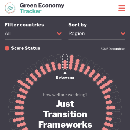
Green Economy Coalition
Green Economy Tracker
Filter countries
Sort by
All
Region
Score Status
50
/
50
countries
Firm
Provisional
Coming soon
Revised
Botswana
How well are we doing?
Just
Transition
Frameworks