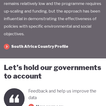
remains relatively low and the programme requires
up-scaling and funding, but the approach has been
influential in demonstrating the effectiveness of
policies with specific environmental and social
objectives.
South Africa Country Profile
Let’s hold our governments
to account
Feedback and help us improve the
data