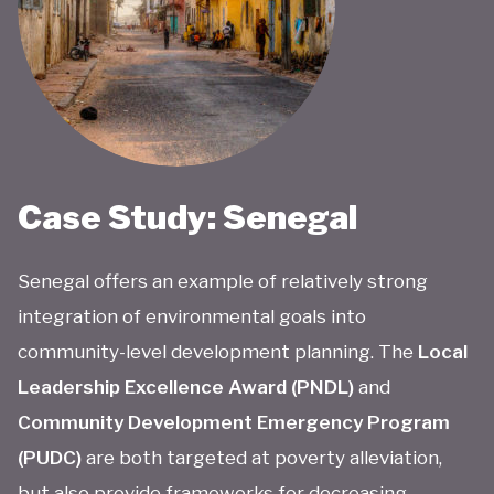
Case Study: Senegal
Senegal offers an example of relatively strong
integration of environmental goals into
community-level development planning. The
Local
Leadership Excellence Award (PNDL)
and
Community Development Emergency Program
(PUDC)
are both targeted at poverty alleviation,
but also provide frameworks for decreasing