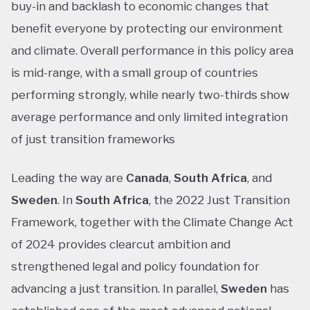
buy-in and backlash to economic changes that
benefit everyone by protecting our environment
and climate. Overall performance in this policy area
is mid-range, with a small group of countries
performing strongly, while nearly two-thirds show
average performance and only limited integration
of just transition frameworks
Leading the way are
Canada
,
South Africa
, and
Sweden
. In
South Africa
, the 2022 Just Transition
Framework, together with the Climate Change Act
of 2024 provides clearcut ambition and
strengthened legal and policy foundation for
advancing a just transition. In parallel,
Sweden
has