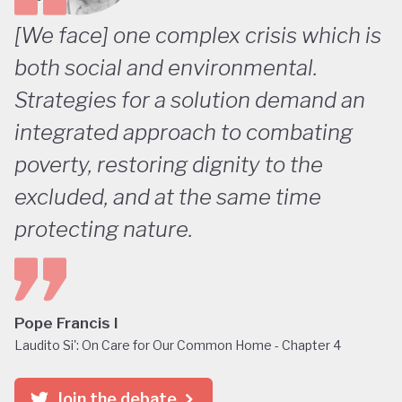
[We face] one complex crisis which is
both social and environmental.
Strategies for a solution demand an
integrated approach to combating
poverty, restoring dignity to the
excluded, and at the same time
protecting nature.
Pope Francis I
Laudito Si': On Care for Our Common Home - Chapter 4
Join the debate