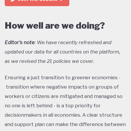
How well are we doing?
Editor's note
: We have recently refreshed and
updated our data for all countries on the platform,
as we revised the 21 policies we cover.
Ensuring a just transition to greener economies -
transition where negative impacts on groups of
workers or citizens are mitigated and managed so
no one is left behind - is a top priority for
decisionmakers in all economies. A clear structure
and support plan can make the difference between