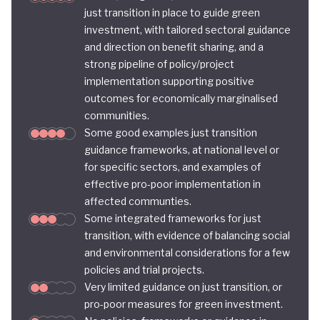
just transition in place to guide green
investment, with tailored sectoral guidance
and direction on benefit sharing, and a
strong pipeline of policy/project
implementation supporting positive
outcomes for economically marginalised
communities.
Some good examples just transition
guidance frameworks, at national level or
for specific sectors, and examples of
effective pro-poor implementation in
affected communties.
Some integrated frameworks for just
transition, with evidence of balancing social
and environmental considerations for a few
policies and trial projects.
Very limited guidance on just transition, or
pro-poor measures for green investment.