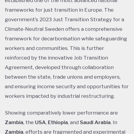
established one of the most advanced national
frameworks for just transition in Europe. The
government’s 2023 Just Transition Strategy for a
Climate-Neutral Sweden offers a comprehensive
framework for decarbonisation while safeguarding
workers and communities. This is further
reinforced by the innovative Job Transition
Agreement, developed through collaboration
between the state, trade unions and employers,
and ensuring income security and opportunities for
workers impacted by industrial restructuring.
Showing comparatively lower performance are
Zambia
, the
USA
,
Ethiopia
, and
Saudi Arabia
. In
Zambia
, efforts are fragmented and experimental