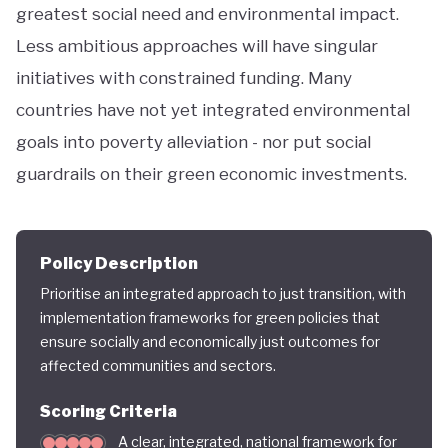
greatest social need and environmental impact.
Less ambitious approaches will have singular
initiatives with constrained funding. Many
countries have not yet integrated environmental
goals into poverty alleviation - nor put social
guardrails on their green economic investments.
Policy Description
Prioritise an integrated approach to just transition, with
implementation frameworks for green policies that
ensure socially and economically just outcomes for
affected communities and sectors.
Scoring Criteria
A clear, integrated, national framework for