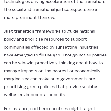
technologies driving acceleration of the transition,
the social and transitional justice aspects are a
more prominent than ever.
Just transition frameworks
to guide national
policy and prioritise resources to support
communities affected by sunsetting industries
have emerged to fill the gap. Though not all policies
can be win-win, proactively thinking about how to
manage impacts on the poorest or economically
marginalised can make sure governments are
prioritising green policies that provide social as
well as environmental benefits.
For instance, northern countries might target