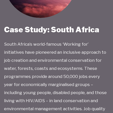
Case Study: South Africa
South Africa’s world-famous ‘Working for’
initiatives have pioneered an inclusive approach to
job creation and environmental conservation for
water, forests, coasts and ecosystems. These
programmes provide around 50,000 jobs every
year for economically marginalised groups –
including young people, disabled people, and those
living with HIV/AIDS – in land conservation and
environmental management activities. Job quality