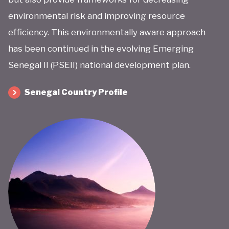
environmental risk and improving resource
efficiency. This environmentally aware approach
has been continued in the evolving Emerging
Senegal II (PSEII) national development plan.
Senegal Country Profile