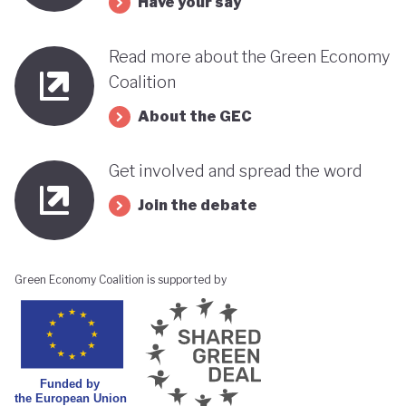
Have your say
Read more about the Green Economy
Coalition
About the GEC
Get involved and spread the word
Join the debate
Green Economy Coalition is supported by