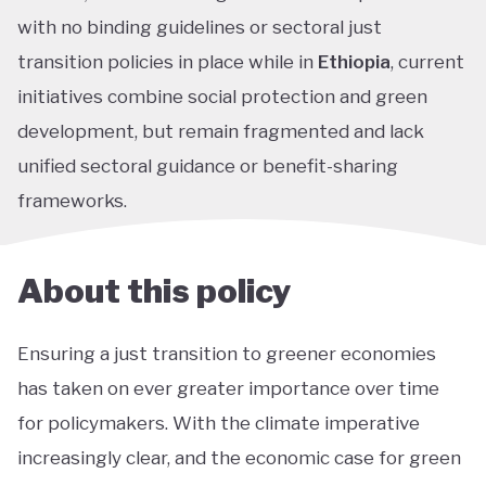
with no binding guidelines or sectoral just
transition policies in place while in
Ethiopia
, current
initiatives combine social protection and green
development, but remain fragmented and lack
unified sectoral guidance or benefit-sharing
frameworks.
About this policy
Ensuring a just transition to greener economies
has taken on ever greater importance over time
for policymakers. With the climate imperative
increasingly clear, and the economic case for green