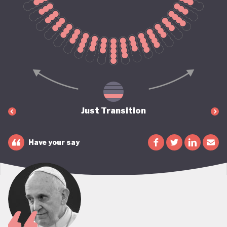
Just Transition
Have your say