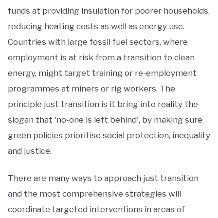
funds at providing insulation for poorer households,
reducing heating costs as well as energy use.
Countries with large fossil fuel sectors, where
employment is at risk from a transition to clean
energy, might target training or re-employment
programmes at miners or rig workers. The
principle just transition is it bring into reality the
slogan that 'no-one is left behind', by making sure
green policies prioritise social protection, inequality
and justice.
There are many ways to approach just transition
and the most comprehensive strategies will
coordinate targeted interventions in areas of