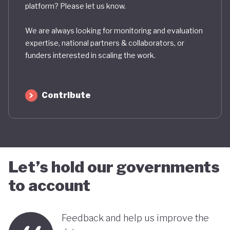
platform? Please let us know.
We are always looking for monitoring and evaluation
expertise, national partners & collaborators, or
funders interested in scaling the work.
Contribute
Let’s hold our governments
to account
Feedback and help us improve the