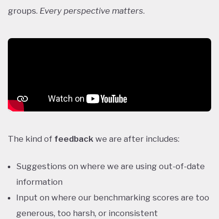
groups.
Every perspective matters
.
The kind of
feedback
we are after includes:
Suggestions on where we are using out-of-date
information
Input on where our benchmarking scores are too
generous, too harsh, or inconsistent