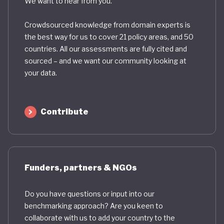
We want to hear from you.
Crowdsourced knowledge from domain experts is
the best way for us to cover 21 policy areas, and 50
countries. All our assessments are fully cited and
sourced – and we want our community looking at
your data.
Contribute
Funders, partners & NGOs
Do you have questions or input into our
benchmarking approach? Are you keen to
collaborate with us to add your country to the