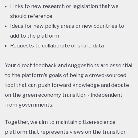
Links to new research or legislation that we
should reference
Ideas for new policy areas or new countries to
add to the platform
Requests to collaborate or share data
Your direct feedback and suggestions are essential
to the platform's goals of being a crowd-sourced
tool that can push forward knowledge and debate
on the green economy transition - independent
from governments.
Together, we aim to maintain citizen-science
platform that represents views on the transition