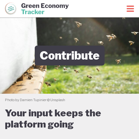
Green Economy Coalition
Green Economy Tracker
Contribute
Photo by Damien Tupinier @ Unsplash
Your input keeps the
platform going