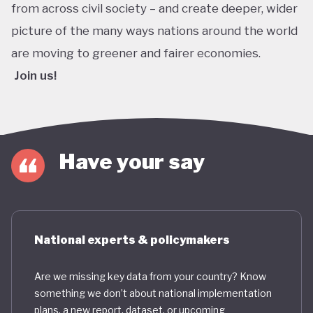
from across civil society – and create deeper, wider
picture of the many ways nations around the world
are moving to greener and fairer economies.
Join us!
Have your say
National experts & policymakers
Are we missing key data from your country? Know
something we don’t about national implementation
plans, a new report, dataset, or upcoming