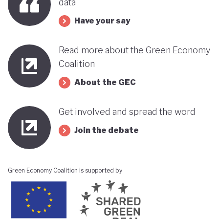
data
Have your say
Read more about the Green Economy
Coalition
About the GEC
Get involved and spread the word
Join the debate
Green Economy Coalition is supported by