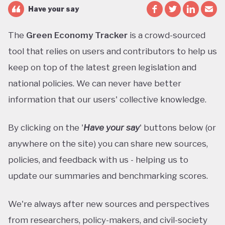
Have your say
The
Green Economy Tracker
is a crowd-sourced
tool that relies on users and contributors to help us
keep on top of the latest green legislation and
national policies. We can never have better
information that our users' collective knowledge.
By clicking on the '
Have your say
' buttons below (or
anywhere on the site) you can share new sources,
policies, and feedback with us - helping us to
update our summaries and benchmarking scores.
We're always after new sources and perspectives
from researchers, policy-makers, and civil-society