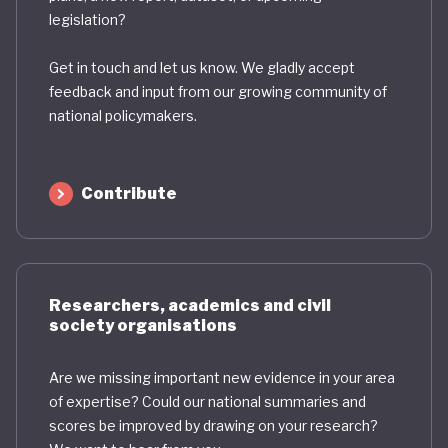
legislation?
Get in touch and let us know. We gladly accept
feedback and input from our growing community of
national policymakers.
Contribute
Researchers, academics and civil
society organisations
Are we missing important new evidence in your area
of expertise? Could our national summaries and
scores be improved by drawing on your research?