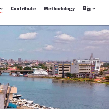
Contribute
Methodology