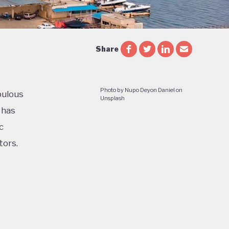
Share
Photo by Nupo Deyon Daniel on
pulous
Unsplash
 has
c
tors.
cial and
le and
e of a
ess in