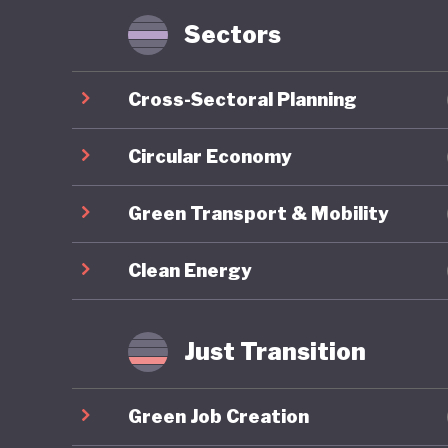
Sectors
Nigeria 
through 
Cross-Sectoral Planning
2030), a
Framewor
Circular Economy
reflects
Green Transport & Mobility
ecosyste
develop
Clean Energy
One of t
longstan
Just Transition
sector w
albeit a
Green Job Creation
together