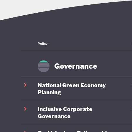
overcomi
continue
embezzle
Policy
This corr
followin
convenie
Governance
economy:
sectors a
National Green Economy
reserves
Planning
half of 
Inclusive Corporate
dependen
Governance
More bro