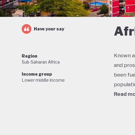
Afr
Have your say
Known as
Region
Sub-Saharan Africa
and pros
Income group
been fue
Lower middle income
populati
Read m
One of t
economic
military
stable f