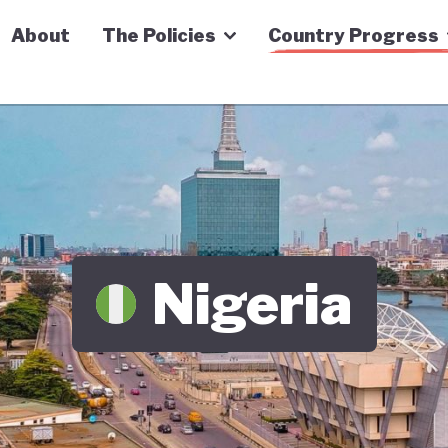
n Economy Tracker
About
The Policies
Country Progress
Nigeria