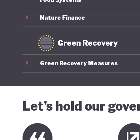
Nature Finance
Green Recovery
Green Recovery Measures
Let’s hold our gov