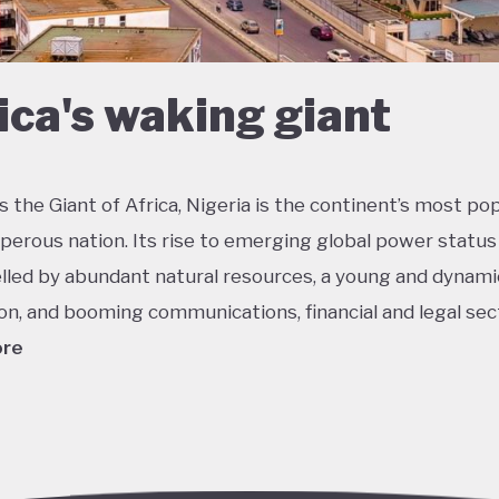
ica's waking giant
 the Giant of Africa, Nigeria is the continent’s most po
perous nation. Its rise to emerging global power status
lled by abundant natural resources, a young and dynami
on, and booming communications, financial and legal sec
ore
he most multicultural countries in the world, Nigeria’s so
 potential was held back by decades of internal strugg
 misrule following its 1960 independence. The emergenc
ederal democracy from 1999 onwards has had some succ