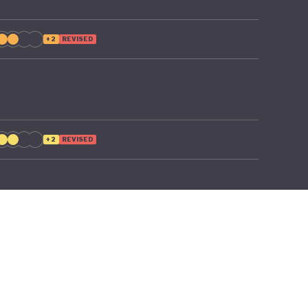
+2
REVISED
+2
REVISED