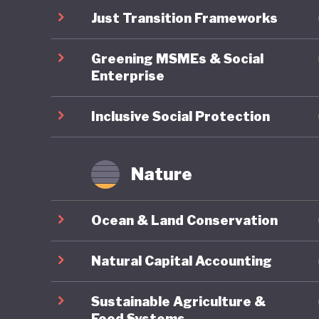
pollutin
Just Transition Frameworks
commitme
Greening MSMEs & Social
economy
Enterprise
Inclusive Social Protection
Nature
Ocean & Land Conservation
Natural Capital Accounting
Sustainable Agriculture &
Food Systems