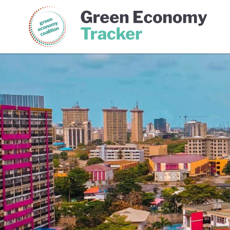
Green Economy Coalition
Gree