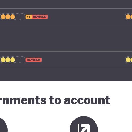
+1
REVISED
REVISED
ernments to account