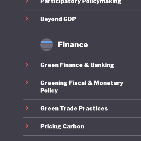
Participatory Policymaking
framewor
Policy a
Beyond GDP
approach
immedia
Finance
Particul
Green Finance & Banking
scheme, 
provide a
Greening Fiscal & Monetary
further 
Policy
alternat
Green Trade Practices
specific 
MSME Su
Pricing Carbon
finance 
SMEs.