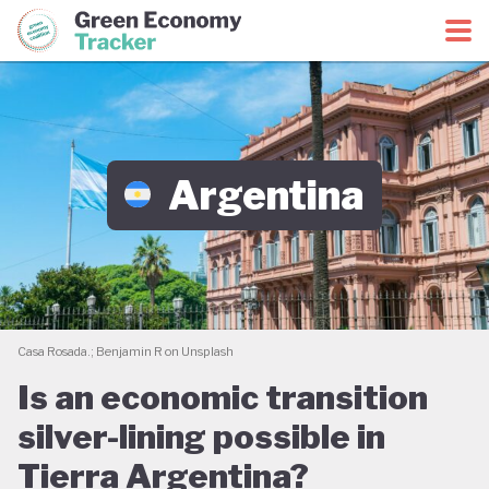
Green Economy Coalition
Green Economy Tracker
Argentina
Casa Rosada.; Benjamin R on Unsplash
Is an economic transition
silver-lining possible in
Tierra Argentina?