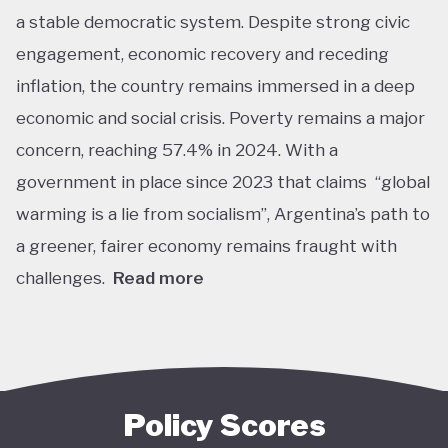
a stable democratic system. Despite strong civic
engagement, economic recovery and receding
inflation, the country remains immersed in a deep
economic and social crisis. Poverty remains a major
concern, reaching 57.4% in 2024. With a
government in place since 2023 that claims “global
warming is a lie from socialism”, Argentina’s path to
a greener, fairer economy remains fraught with
challenges.
Read more
Overall, Argentina is one of the lower performers
on green economy policy covered by the Tracker.
The government under President Javier Milei has
denied the existence of human-made climate
Policy Scores
change. Nationally, this has resulted in all climate-