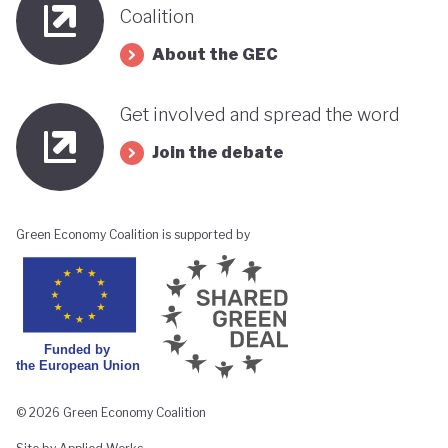
Coalition
About the GEC
Get involved and spread the word
Join the debate
Green Economy Coalition is supported by
© 2026 Green Economy Coalition