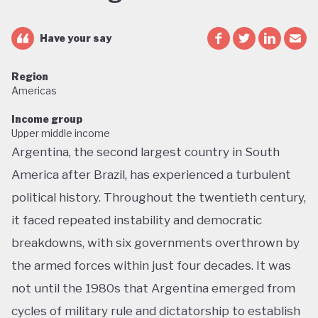
Have your say
Region
Americas
Income group
Upper middle income
Argentina, the second largest country in South
America after Brazil, has experienced a turbulent
political history. Throughout the twentieth century,
it faced repeated instability and democratic
breakdowns, with six governments overthrown by
the armed forces within just four decades. It was
not until the 1980s that Argentina emerged from
cycles of military rule and dictatorship to establish