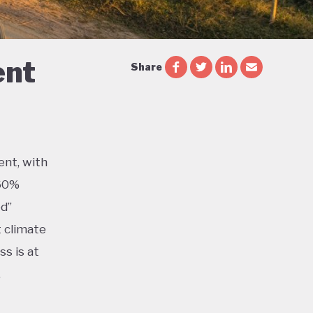
ent
Share
ent, with
 60%
ed”
t climate
s is at
,