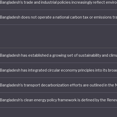
tious food, tackling micronutrient deficiencies, and enh
resilience.
strong performance in these specific sectors, Banglade
green economy transition remains uneven, with the coun
among the lowest-performing ten countries assessed.
75 million citizens, and having only just graduated from l
d status, Bangladesh has no moral case to answer in set
bition. With greater resources, climate finance, and gr
nt it can look to make improvements in areas such as
policies, participatory policy making, and green transpor
, where policies remain piecemeal or project-specific and
ed systems or clear targets.