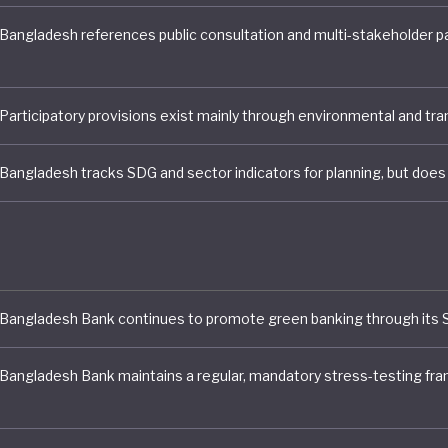
motes green banking through its sustainable finance po
5, Bangladesh’s central bank outlined priorities focus
ng inflation, stabilising the currency, and improving the 
ing sector as part of broader financial reforms. However
and environmental risks are acknowledged through gui
re requirements, they are not yet incorporated into quan
esting scenarios.
sh stands our particularly in its Sustainable Agricultur
tems policies. A multi-stakeholder coordination mecha
ng framework support the National Food and Nutrition 
lan of Action (2021-2030), a ten-year, integrated framew
SDG-aligned food security by 2030. It outlines 275 priori
across 64 areas to ensure it is promoting healthy diets 