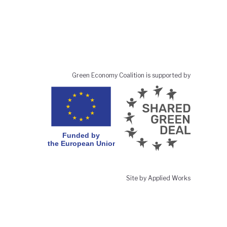
Green Economy Coalition is supported by
Site by Applied Works