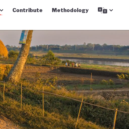
Contribute
Methodology