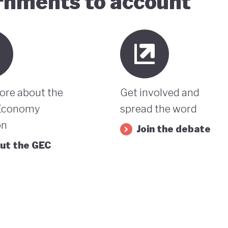
ernments to account
ore about the
Get involved and
Economy
spread the word
on
Join the debate
ut the GEC