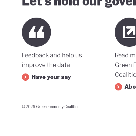
Let’s hold our gov
Feedback and help us
Read m
improve the data
Green 
Coaliti
Have your say
Abo
© 2026 Green Economy Coalition