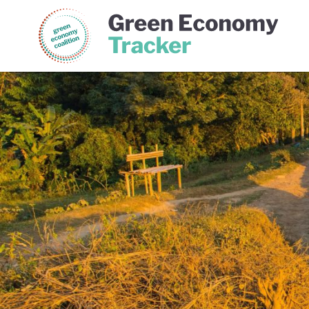
Green Economy Coalition
Gree