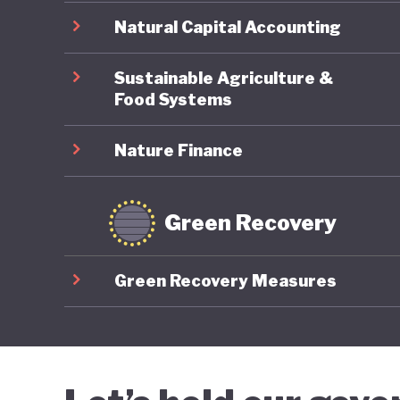
Natural Capital Accounting
Sustainable Agriculture &
Food Systems
Nature Finance
Green Recovery
Green Recovery Measures