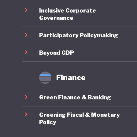
Bank pro
Inclusive Corporate
2024–202
Governance
controlli
the bank
Participatory Policymaking
climate 
disclosu
Beyond GDP
stress t
Finance
Banglade
food sys
Green Finance & Banking
monitori
Policy P
Greening Fiscal & Monetary
achieve 
Policy
actions 