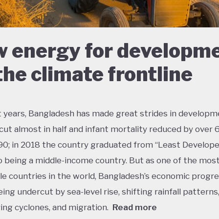
 energy for developm
the climate frontline
t years, Bangladesh has made great strides in developm
cut almost in half and infant mortality reduced by over
90; in 2018 the country graduated from “Least Develop
o being a middle-income country. But as one of the mos
le countries in the world, Bangladesh’s economic progres
eing undercut by sea-level rise, shifting rainfall patterns
ying cyclones, and migration.
Read more