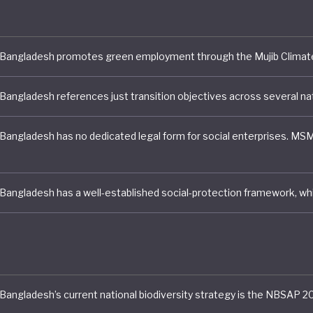
ult, the country’s transition to a green economy can be
rised as mixed, with some detailed policies on paper h
k of coordination and incentives to implement, and a volat
l environment Bangladesh has made significant progress 
 poverty since 2010, and with a fresh administration ca
the third of the population remaining vulnerable to eco
limate impacts, and rising inequality.