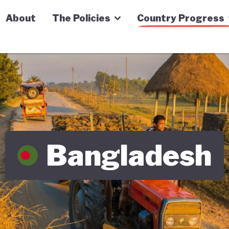
n Economy Tracker
About
The Policies
Country Progress
Bangladesh