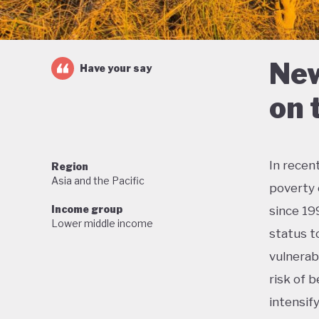
New
Have your say
on 
In recen
Region
Asia and the Pacific
poverty 
Income group
since 19
Lower middle income
status t
vulnerab
risk of b
intensif