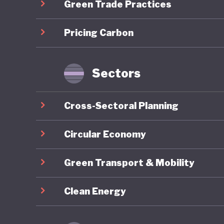
Green Trade Practices
an nutri
climate-
Pricing Carbon
Despite 
overall 
Sectors
ranking 
nearly 1
Cross-Sectoral Planning
develope
green am
Circular Economy
investme
Green Transport & Mobility
pricing 
mobility
Clean Energy
structur