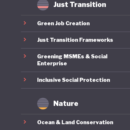
As a res
Just Transition
characte
by a lac
Green Job Creation
politica
reducing
Just Transition Frameworks
turn to 
Greening MSMEs & Social
shocks, c
Enterprise
Inclusive Social Protection
Nature
Ocean & Land Conservation