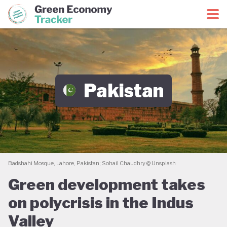
Green Economy Coalition
Green Economy Tracker
Pakistan
Badshahi Mosque, Lahore, Pakistan; Sohail Chaudhry @ Unsplash
Green development takes
on polycrisis in the Indus
Valley