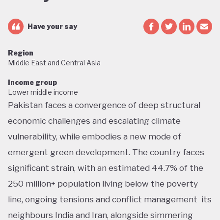
Have your say
Region
Middle East and Central Asia
Income group
Lower middle income
Pakistan faces a convergence of deep structural
economic challenges and escalating climate
vulnerability, while embodies a new mode of
emergent green development. The country faces
significant strain, with an estimated 44.7% of the
250 million+ population living below the poverty
line, ongoing tensions and conflict management its
neighbours India and Iran, alongside simmering