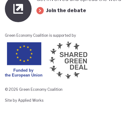
Join the debate
Green Economy Coalition is supported by
© 2026 Green Economy Coalition
Site by Applied Works