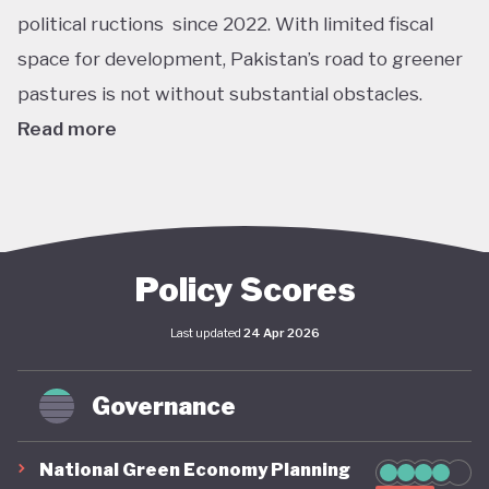
political ructions since 2022. With limited fiscal
space for development, Pakistan’s road to greener
pastures is not without substantial obstacles.
Read more
Pakistan ranks among the top countries worldwide
most affected by climate change. The devastating
flooding disaster that occurred in 2022 and
affected 33 million people illustrates the
Policy Scores
compounding nature of climate risks in the country,
Last updated
24 Apr 2026
where rapid-onset disasters interact with slow-
onset environmental changes. More recently, parts
Governance
of Pakistan have experienced extreme heatwaves
of temperatures up to 49°C. The government is
National Green Economy Planning
not unaware of these challenges. The country has