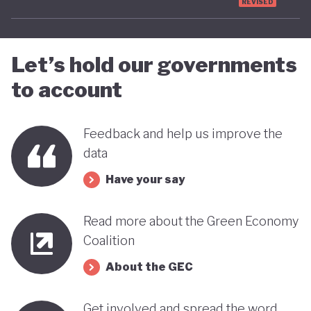
government-wide process for public consultation
REVISED
or inclusive impact assessments across all
legislation and policies.
Let’s hold our governments
to account
Overall, Pakistan’s policy landscape reflects a
growing awareness of the links between climate
vulnerability, economic reform and social
Feedback and help us improve the
data
protection. However, significant challenges remain
for Pakistan to fully realise its ambitions on a
Have your say
greener more sustainable economy.
Read more about the Green Economy
Coalition
About the GEC
Get involved and spread the word