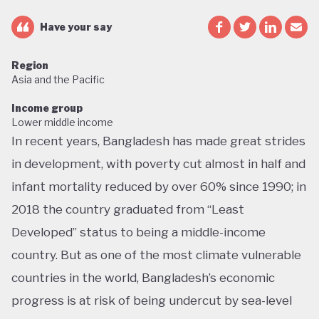
Have your say
Region
Asia and the Pacific
Income group
Lower middle income
In recent years, Bangladesh has made great strides
in development, with poverty cut almost in half and
infant mortality reduced by over 60% since 1990; in
2018 the country graduated from “Least
Developed” status to being a middle-income
country. But as one of the most climate vulnerable
countries in the world, Bangladesh’s economic
progress is at risk of being undercut by sea-level