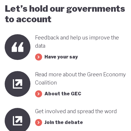
Let’s hold our governments
to account
Feedback and help us improve the
data
Have your say
Read more about the Green Economy
Coalition
About the GEC
Get involved and spread the word
Join the debate