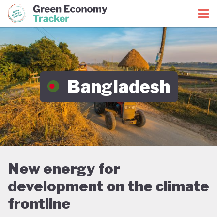
Green Economy Coalition
Green Economy Tracker
Bangladesh
New energy for
development on the climate
frontline