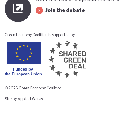
Join the debate
Green Economy Coalition is supported by
© 2026 Green Economy Coalition
Site by Applied Works