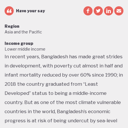
Have your say
Region
Asia and the Pacific
Income group
Lower middle income
In recent years, Bangladesh has made great strides
in development, with poverty cut almost in half and
infant mortality reduced by over 60% since 1990; in
2018 the country graduated from “Least
Developed” status to being a middle-income
country. But as one of the most climate vulnerable
countries in the world, Bangladesh’s economic
progress is at risk of being undercut by sea-level