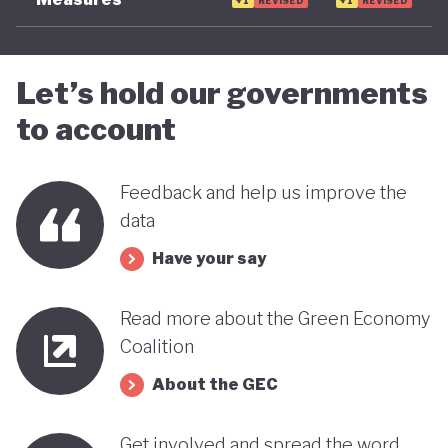
+1
REVISED
+1
REVISED
Let’s hold our governments
to account
Feedback and help us improve the
data
Have your say
Read more about the Green Economy
Coalition
About the GEC
Get involved and spread the word