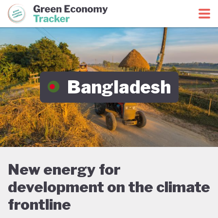
Green Economy Coalition
Green Economy Tracker
Bangladesh
New energy for
development on the climate
frontline