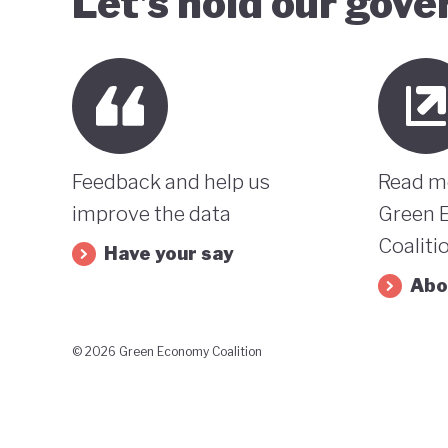
Let’s hold our gov
Feedback and help us
Read m
improve the data
Green 
Coaliti
Have your say
Abo
© 2026 Green Economy Coalition