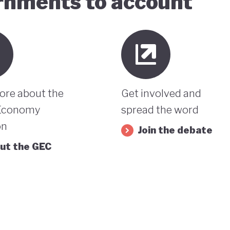
ernments to account
ore about the
Get involved and
Economy
spread the word
on
Join the debate
ut the GEC