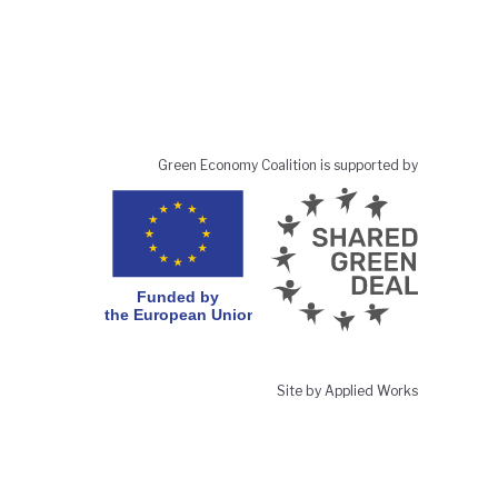
Green Economy Coalition is supported by
Site by Applied Works