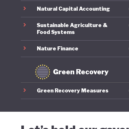
Natural Capital Accounting
Sustainable Agriculture &
Food Systems
Nature Finance
Green Recovery
Green Recovery Measures