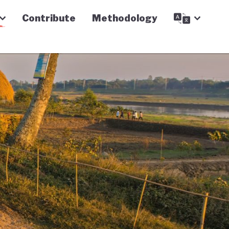
Contribute
Methodology