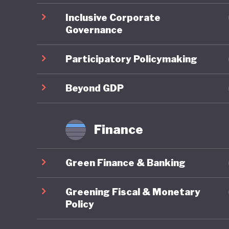
Bank pro
Inclusive Corporate
2024–202
Governance
controlli
the bank
Participatory Policymaking
climate 
disclosu
Beyond GDP
stress t
Finance
Banglade
food sys
Green Finance & Banking
monitori
Policy P
Greening Fiscal & Monetary
achieve 
Policy
actions 