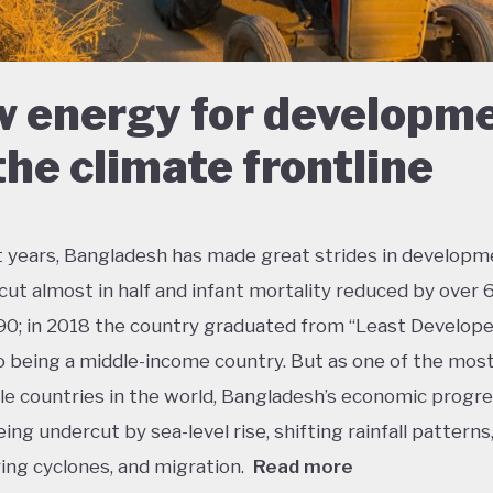
 energy for developm
the climate frontline
t years, Bangladesh has made great strides in developm
cut almost in half and infant mortality reduced by over
90; in 2018 the country graduated from “Least Develop
o being a middle-income country. But as one of the mos
le countries in the world, Bangladesh’s economic progres
eing undercut by sea-level rise, shifting rainfall patterns
ying cyclones, and migration.
Read more