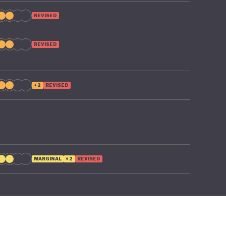
REVISED
REVISED
+2
REVISED
MARGINAL
+2
REVISED