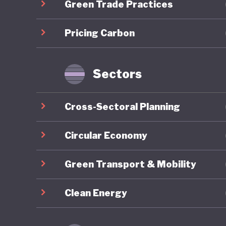
Green Trade Practices
an nutri
climate-
Pricing Carbon
Despite 
overall 
Sectors
ranking 
nearly 1
Cross-Sectoral Planning
develope
green am
Circular Economy
investme
Green Transport & Mobility
pricing 
mobility
Clean Energy
structur