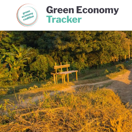
Green Economy Coalition
Gree