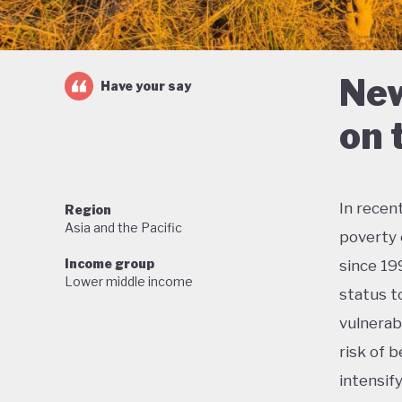
New
Have your say
on 
In recen
Region
Asia and the Pacific
poverty 
Income group
since 19
Lower middle income
status t
vulnerab
risk of b
intensif