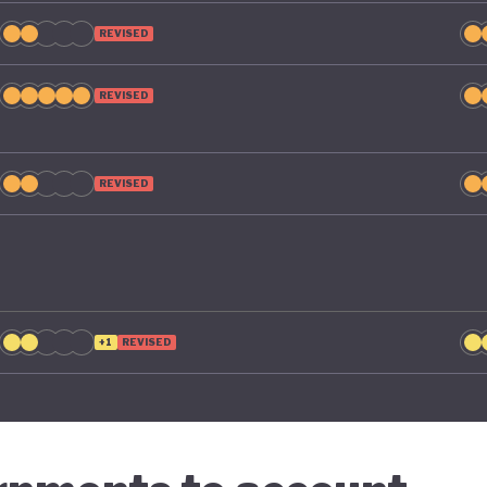
REVISED
REVISED
REVISED
+1
REVISED