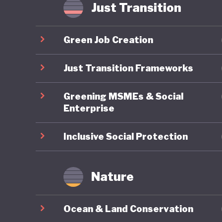
As a res
Just Transition
characte
by a lac
Green Job Creation
politica
reducing
Just Transition Frameworks
turn to 
Greening MSMEs & Social
shocks, c
Enterprise
Inclusive Social Protection
Nature
Ocean & Land Conservation