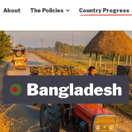
n Economy Tracker
About
The Policies
Country Progress
Bangladesh