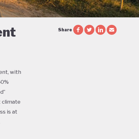
ent
Share
ent, with
 60%
ed”
t climate
s is at
,