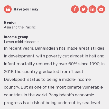
Have your say
Region
Asia and the Pacific
Income group
Lower middle income
In recent years, Bangladesh has made great strides
in development, with poverty cut almost in half and
infant mortality reduced by over 60% since 1990; in
2018 the country graduated from “Least
Developed” status to being a middle-income
country. But as one of the most climate vulnerable
countries in the world, Bangladesh’s economic
progress is at risk of being undercut by sea-level