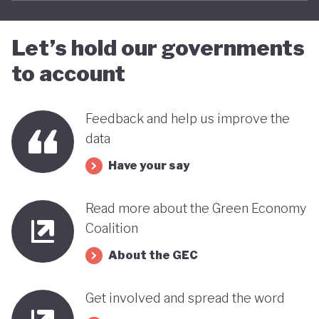
Let’s hold our governments
to account
Feedback and help us improve the
data
Have your say
Read more about the Green Economy
Coalition
About the GEC
Get involved and spread the word