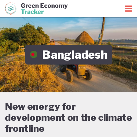
Green Economy Coalition
Green Economy Tracker
Bangladesh
New energy for
development on the climate
frontline