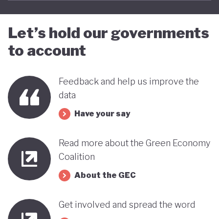
Let’s hold our governments
to account
Feedback and help us improve the
data
Have your say
Read more about the Green Economy
Coalition
About the GEC
Get involved and spread the word