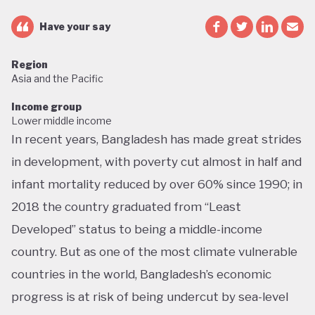
Have your say
Region
Asia and the Pacific
Income group
Lower middle income
In recent years, Bangladesh has made great strides
in development, with poverty cut almost in half and
infant mortality reduced by over 60% since 1990; in
2018 the country graduated from “Least
Developed” status to being a middle-income
country. But as one of the most climate vulnerable
countries in the world, Bangladesh’s economic
progress is at risk of being undercut by sea-level