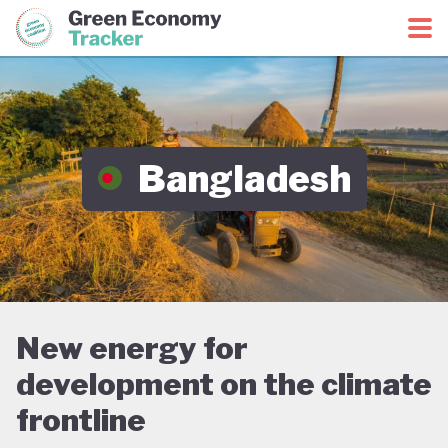
Green Economy Coalition
Green Economy Tracker
Bangladesh
New energy for
development on the climate
frontline