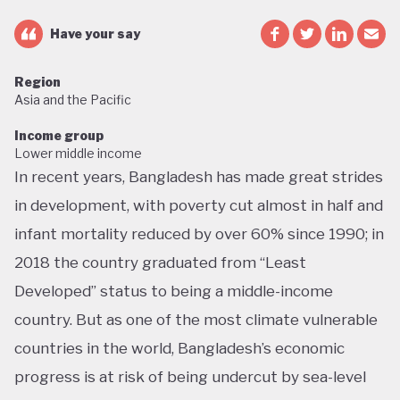
Have your say
Region
Asia and the Pacific
Income group
Lower middle income
In recent years, Bangladesh has made great strides
in development, with poverty cut almost in half and
infant mortality reduced by over 60% since 1990; in
2018 the country graduated from “Least
Developed” status to being a middle-income
country. But as one of the most climate vulnerable
countries in the world, Bangladesh’s economic
progress is at risk of being undercut by sea-level