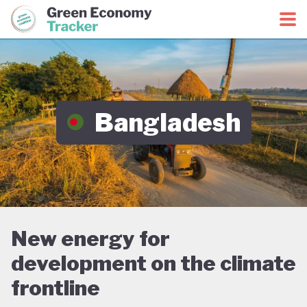
Green Economy Coalition
Green Economy Tracker
Bangladesh
New energy for
development on the climate
frontline