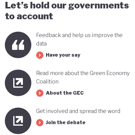
Let’s hold our governments
to account
Feedback and help us improve the
data
Have your say
Read more about the Green Economy
Coalition
About the GEC
Get involved and spread the word
Join the debate