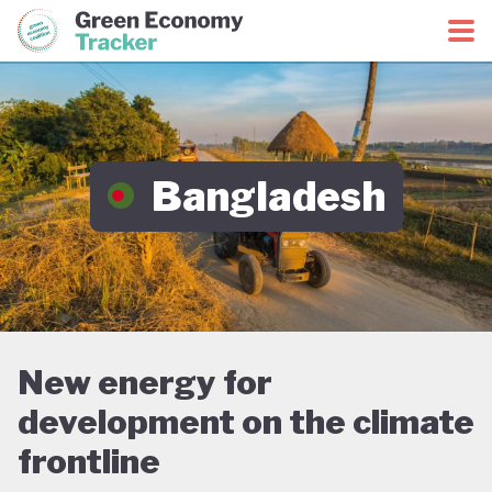
Green Economy Coalition
Green Economy Tracker
Bangladesh
New energy for
development on the climate
frontline