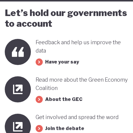
Let’s hold our governments
to account
Feedback and help us improve the
data
Have your say
Read more about the Green Economy
Coalition
About the GEC
Get involved and spread the word
Join the debate