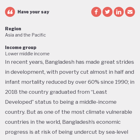
Have your say
Region
Asia and the Pacific
Income group
Lower middle income
In recent years, Bangladesh has made great strides
in development, with poverty cut almost in half and
infant mortality reduced by over 60% since 1990; in
2018 the country graduated from “Least
Developed” status to being a middle-income
country. But as one of the most climate vulnerable
countries in the world, Bangladesh’s economic
progress is at risk of being undercut by sea-level