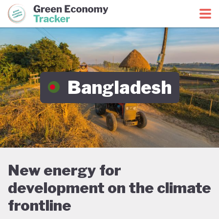
Green Economy Coalition
Green Economy Tracker
Bangladesh
New energy for
development on the climate
frontline