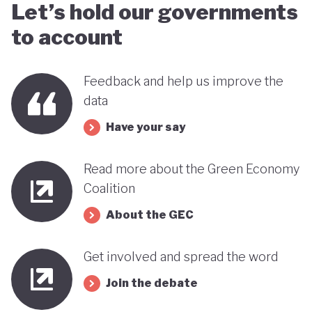
Let’s hold our governments
to account
Feedback and help us improve the
data
Have your say
Read more about the Green Economy
Coalition
About the GEC
Get involved and spread the word
Join the debate