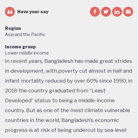
Have your say
Region
Asia and the Pacific
Income group
Lower middle income
In recent years, Bangladesh has made great strides
in development, with poverty cut almost in half and
infant mortality reduced by over 60% since 1990; in
2018 the country graduated from “Least
Developed” status to being a middle-income
country. But as one of the most climate vulnerable
countries in the world, Bangladesh’s economic
progress is at risk of being undercut by sea-level