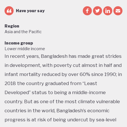
Have your say
Region
Asia and the Pacific
Income group
Lower middle income
In recent years, Bangladesh has made great strides
in development, with poverty cut almost in half and
infant mortality reduced by over 60% since 1990; in
2018 the country graduated from “Least
Developed” status to being a middle-income
country. But as one of the most climate vulnerable
countries in the world, Bangladesh’s economic
progress is at risk of being undercut by sea-level