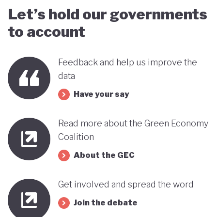
Let’s hold our governments
to account
Feedback and help us improve the
data
Have your say
Read more about the Green Economy
Coalition
About the GEC
Get involved and spread the word
Join the debate