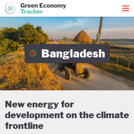
Green Economy Coalition
Green Economy Tracker
Bangladesh
New energy for
development on the climate
frontline