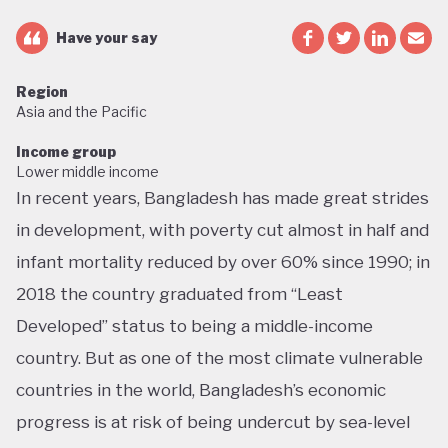
Have your say
Region
Asia and the Pacific
Income group
Lower middle income
In recent years, Bangladesh has made great strides
in development, with poverty cut almost in half and
infant mortality reduced by over 60% since 1990; in
2018 the country graduated from “Least
Developed” status to being a middle-income
country. But as one of the most climate vulnerable
countries in the world, Bangladesh’s economic
progress is at risk of being undercut by sea-level