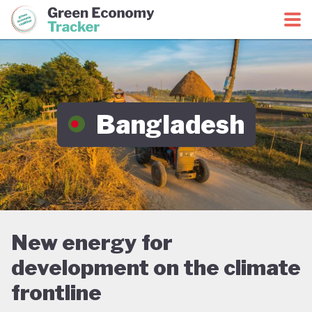
Green Economy Coalition
Green Economy Tracker
Bangladesh
New energy for
development on the climate
frontline