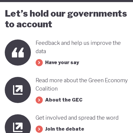
Let’s hold our governments
to account
Feedback and help us improve the
data
Have your say
Read more about the Green Economy
Coalition
About the GEC
Get involved and spread the word
Join the debate