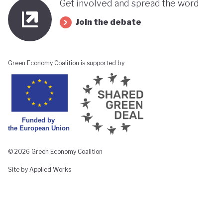
Get involved and spread the word
Join the debate
Green Economy Coalition is supported by
© 2026 Green Economy Coalition
Site by Applied Works