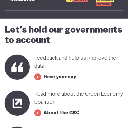
REVISED
Let’s hold our governments
to account
Feedback and help us improve the
data
Have your say
Read more about the Green Economy
Coalition
About the GEC