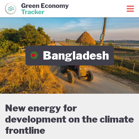
Green Economy Coalition
Green Economy Tracker
Bangladesh
New energy for
development on the climate
frontline