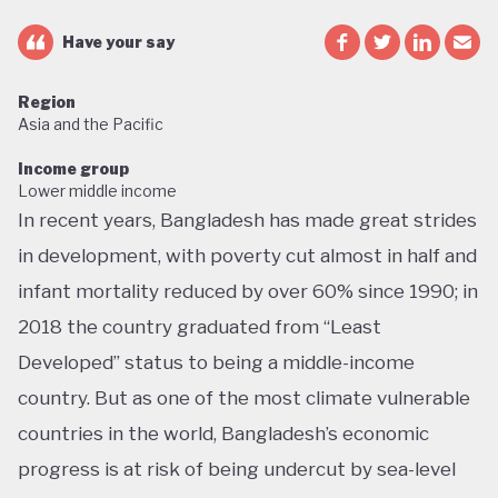
Have your say
Region
Asia and the Pacific
Income group
Lower middle income
In recent years, Bangladesh has made great strides
in development, with poverty cut almost in half and
infant mortality reduced by over 60% since 1990; in
2018 the country graduated from “Least
Developed” status to being a middle-income
country. But as one of the most climate vulnerable
countries in the world, Bangladesh’s economic
progress is at risk of being undercut by sea-level