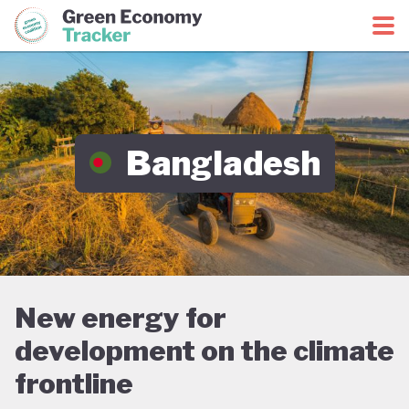
Green Economy Coalition
Green Economy Tracker
Bangladesh
New energy for
development on the climate
frontline