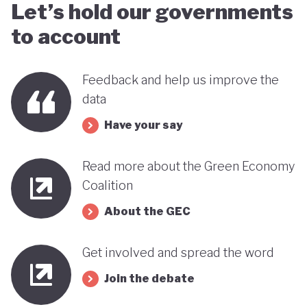
Let’s hold our governments
to account
Feedback and help us improve the
data
Have your say
Read more about the Green Economy
Coalition
About the GEC
Get involved and spread the word
Join the debate