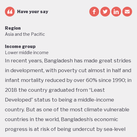
Have your say
Region
Asia and the Pacific
Income group
Lower middle income
In recent years, Bangladesh has made great strides
in development, with poverty cut almost in half and
infant mortality reduced by over 60% since 1990; in
2018 the country graduated from “Least
Developed” status to being a middle-income
country. But as one of the most climate vulnerable
countries in the world, Bangladesh’s economic
progress is at risk of being undercut by sea-level