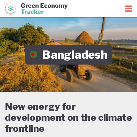
Green Economy Coalition
Green Economy Tracker
Bangladesh
New energy for
development on the climate
frontline