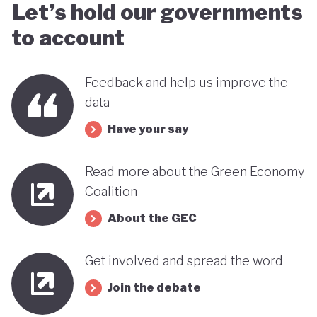
Let’s hold our governments
to account
Feedback and help us improve the
data
Have your say
Read more about the Green Economy
Coalition
About the GEC
Get involved and spread the word
Join the debate