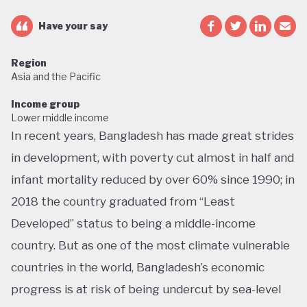
Have your say
Region
Asia and the Pacific
Income group
Lower middle income
In recent years, Bangladesh has made great strides
in development, with poverty cut almost in half and
infant mortality reduced by over 60% since 1990; in
2018 the country graduated from “Least
Developed” status to being a middle-income
country. But as one of the most climate vulnerable
countries in the world, Bangladesh’s economic
progress is at risk of being undercut by sea-level