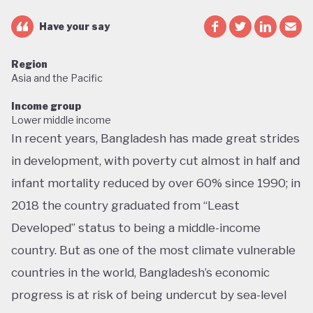
Have your say
Region
Asia and the Pacific
Income group
Lower middle income
In recent years, Bangladesh has made great strides
in development, with poverty cut almost in half and
infant mortality reduced by over 60% since 1990; in
2018 the country graduated from “Least
Developed” status to being a middle-income
country. But as one of the most climate vulnerable
countries in the world, Bangladesh’s economic
progress is at risk of being undercut by sea-level