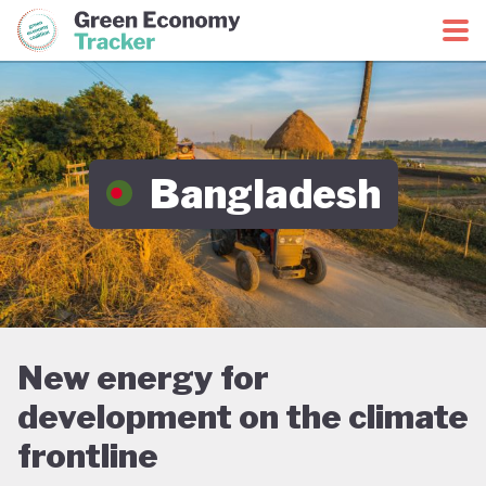
Green Economy Coalition
Green Economy Tracker
Bangladesh
New energy for
development on the climate
frontline