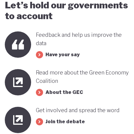
Let’s hold our governments
to account
Feedback and help us improve the
data
Have your say
Read more about the Green Economy
Coalition
About the GEC
Get involved and spread the word
Join the debate