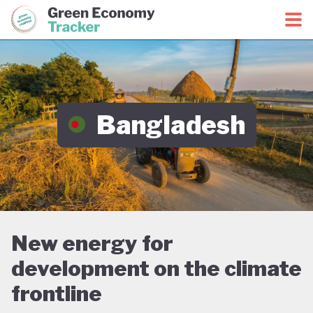
Green Economy Coalition
Green Economy Tracker
Bangladesh
New energy for
development on the climate
frontline