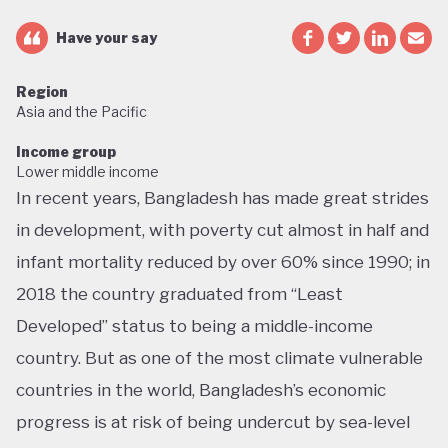
Have your say
Region
Asia and the Pacific
Income group
Lower middle income
In recent years, Bangladesh has made great strides
in development, with poverty cut almost in half and
infant mortality reduced by over 60% since 1990; in
2018 the country graduated from “Least
Developed” status to being a middle-income
country. But as one of the most climate vulnerable
countries in the world, Bangladesh’s economic
progress is at risk of being undercut by sea-level