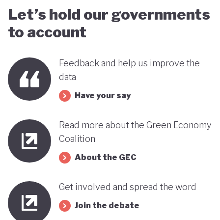
Let’s hold our governments
to account
Feedback and help us improve the
data
Have your say
Read more about the Green Economy
Coalition
About the GEC
Get involved and spread the word
Join the debate