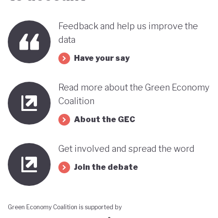
Feedback and help us improve the
data
Have your say
Read more about the Green Economy
Coalition
About the GEC
Get involved and spread the word
Join the debate
Green Economy Coalition is supported by