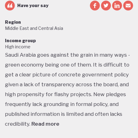
Have your say
Region
Middle East and Central Asia
Income group
High income
Saudi Arabia goes against the grain in many ways -
green economy being one of them. It is difficult to
get a clear picture of concrete government policy
given a lack of transparency across the board, and
high propensity for flashy projects. New pledges
frequently lack grounding in formal policy, and
published information is limited and often lacks
credibility.
Read more
Saudi Arabia does not have a green economy