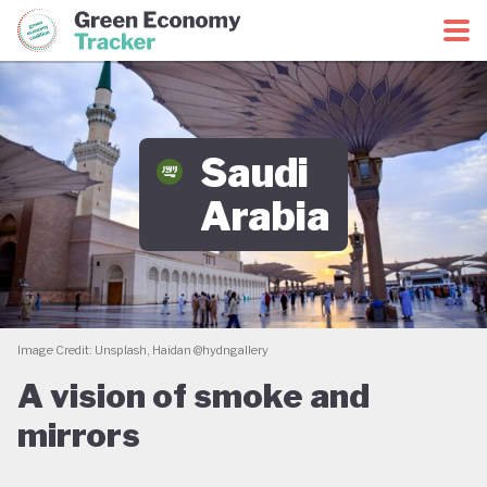
Green Economy Coalition
Green Economy Tracker
Saudi
Arabia
Image Credit: Unsplash, Haidan @hydngallery
A vision of smoke and
mirrors