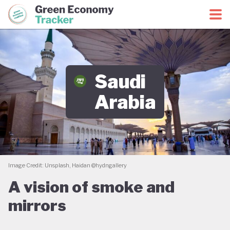
Green Economy Coalition
Green Economy Tracker
Saudi
Arabia
Image Credit: Unsplash, Haidan @hydngallery
A vision of smoke and
mirrors