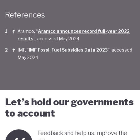
Taken together, Saudi Arabia appears yet to be
References
convinced of the real economic benefits of a green
transition. And there are valid concerns that the
Aramco, “
Aramco announces record full-year 2022
smattering of green initiatives within it's
results
”, accessed May 2024
'diversification strategy' are a smokescreen for
IMF, “
IMF Fossil Fuel Subsidies Data 2023
”, accessed
May 2024
continuing environmentally harmful policies and
business-as-usual economic growth.
Let’s hold our governments
to account
Feedback and help us improve the