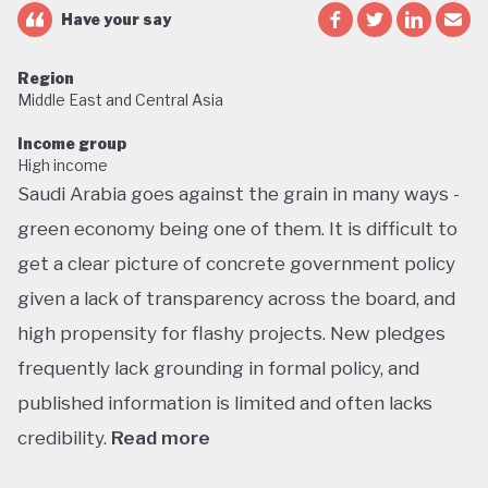
Have your say
Region
Middle East and Central Asia
Income group
High income
Saudi Arabia goes against the grain in many ways -
green economy being one of them. It is difficult to
get a clear picture of concrete government policy
given a lack of transparency across the board, and
high propensity for flashy projects. New pledges
frequently lack grounding in formal policy, and
published information is limited and often lacks
credibility.
Read more
Saudi Arabia does not have a green economy