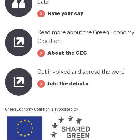
data
Have your say
Read more about the Green Economy
Coalition
About the GEC
Get involved and spread the word
Join the debate
Green Economy Coalition is supported by