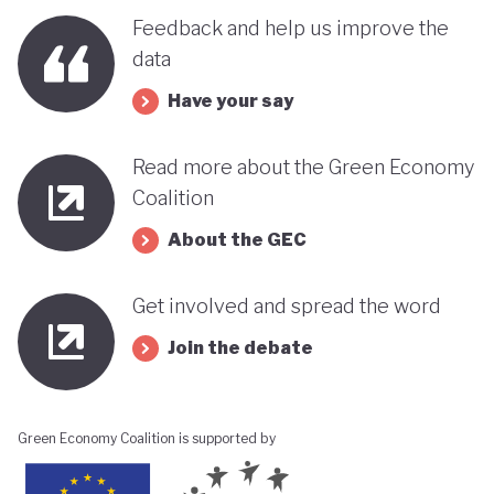
Feedback and help us improve the
data
Have your say
Read more about the Green Economy
Coalition
About the GEC
Get involved and spread the word
Join the debate
Green Economy Coalition is supported by