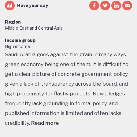
Have your say
Region
Middle East and Central Asia
Income group
High income
Saudi Arabia goes against the grain in many ways -
green economy being one of them. It is difficult to
get a clear picture of concrete government policy
given a lack of transparency across the board, and
high propensity for flashy projects. New pledges
frequently lack grounding in formal policy, and
published information is limited and often lacks
credibility.
Read more
Saudi Arabia does not have a green economy