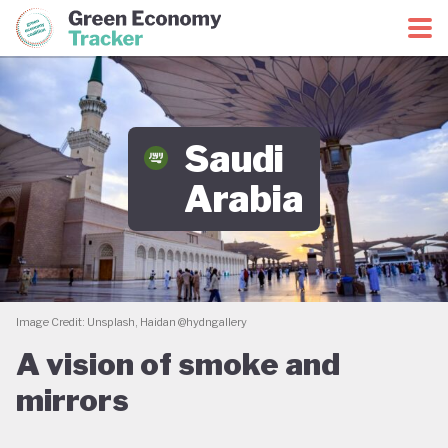
Green Economy Coalition
Green Economy Tracker
Saudi
Arabia
Image Credit: Unsplash, Haidan @hydngallery
A vision of smoke and
mirrors