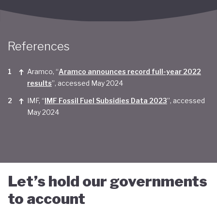
Taken together, Saudi Arabia appears yet to be
convinced of the real economic benefits of a green
transition. And there are valid concerns that the
References
smattering of green initiatives within it's
Aramco, “
Aramco announces record full-year 2022
'diversification strategy' are a smokescreen for
results
”, accessed May 2024
continuing environmentally harmful policies and
IMF, “
IMF Fossil Fuel Subsidies Data 2023
”, accessed
business-as-usual economic growth.
May 2024
Let’s hold our governments
to account