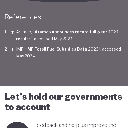
Taken together, Saudi Arabia appears yet to be
References
convinced of the real economic benefits of a green
transition. And there are valid concerns that the
Aramco, “
Aramco announces record full-year 2022
smattering of green initiatives within it's
results
”, accessed May 2024
'diversification strategy' are a smokescreen for
IMF, “
IMF Fossil Fuel Subsidies Data 2023
”, accessed
continuing environmentally harmful policies and
May 2024
business-as-usual economic growth.
Let’s hold our governments
to account
Feedback and help us improve the