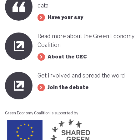
data
Have your say
Read more about the Green Economy
Coalition
About the GEC
Get involved and spread the word
Join the debate
Green Economy Coalition is supported by