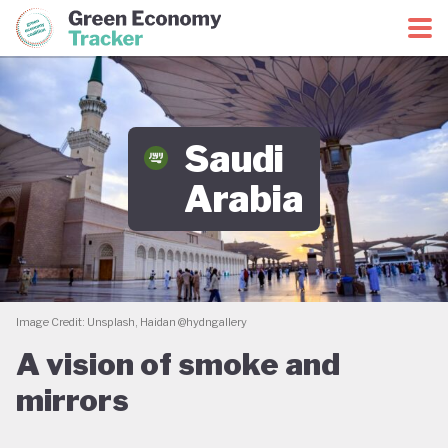
Green Economy Coalition
Green Economy Tracker
Saudi
Arabia
Image Credit: Unsplash, Haidan @hydngallery
A vision of smoke and
mirrors