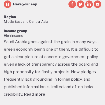
Have your say
Region
Middle East and Central Asia
Income group
High income
Saudi Arabia goes against the grain in many ways -
green economy being one of them. It is difficult to
get a clear picture of concrete government policy
given a lack of transparency across the board, and
high propensity for flashy projects. New pledges
frequently lack grounding in formal policy, and
published information is limited and often lacks
credibility.
Read more
Saudi Arabia does not have a green economy