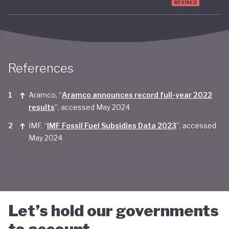
REVISED
Taken together, Saudi Arabia appears yet to be
convinced of the real economic benefits of a green
transition. And there are valid concerns that the
smattering of green initiatives within it's
References
'diversification strategy' are a smokescreen for
continuing environmentally harmful policies and
Aramco, “
Aramco announces record full-year 2022
results
”, accessed May 2024
business-as-usual economic growth.
IMF, “
IMF Fossil Fuel Subsidies Data 2023
”, accessed
May 2024
Let’s hold our governments