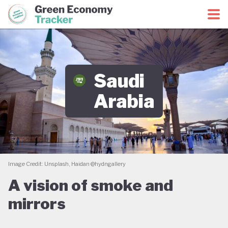
Green Economy Coalition
Green Economy Tracker
Saudi
Arabia
Image Credit: Unsplash, Haidan @hydngallery
A vision of smoke and
mirrors