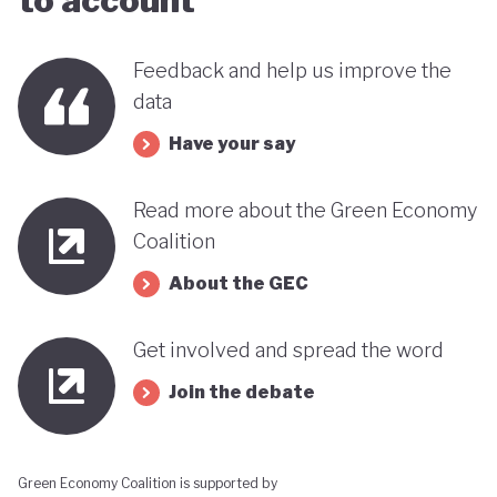
to account
Feedback and help us improve the
data
Have your say
Read more about the Green Economy
Coalition
About the GEC
Get involved and spread the word
Join the debate
Green Economy Coalition is supported by