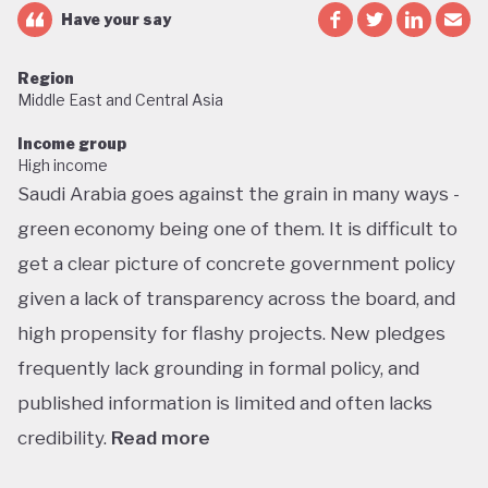
Have your say
Region
Middle East and Central Asia
Income group
High income
Saudi Arabia goes against the grain in many ways -
green economy being one of them. It is difficult to
get a clear picture of concrete government policy
given a lack of transparency across the board, and
high propensity for flashy projects. New pledges
frequently lack grounding in formal policy, and
published information is limited and often lacks
credibility.
Read more
Saudi Arabia does not have a green economy