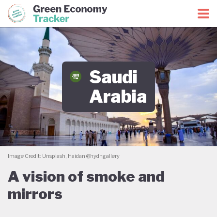
Green Economy Coalition
Green Economy Tracker
Saudi
Arabia
Image Credit: Unsplash, Haidan @hydngallery
A vision of smoke and
mirrors