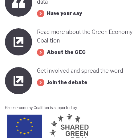
data
Have your say
Read more about the Green Economy
Coalition
About the GEC
Get involved and spread the word
Join the debate
Green Economy Coalition is supported by