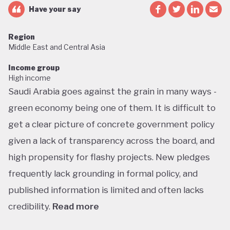
Have your say
Region
Middle East and Central Asia
Income group
High income
Saudi Arabia goes against the grain in many ways -
green economy being one of them. It is difficult to
get a clear picture of concrete government policy
given a lack of transparency across the board, and
high propensity for flashy projects. New pledges
frequently lack grounding in formal policy, and
published information is limited and often lacks
credibility.
Read more
Saudi Arabia does not have a green economy