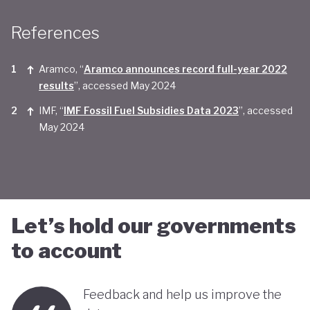
Taken together, Saudi Arabia appears yet to be
References
convinced of the real economic benefits of a green
transition. And there are valid concerns that the
Aramco, “
Aramco announces record full-year 2022
smattering of green initiatives within it's
results
”, accessed May 2024
'diversification strategy' are a smokescreen for
IMF, “
IMF Fossil Fuel Subsidies Data 2023
”, accessed
May 2024
continuing environmentally harmful policies and
business-as-usual economic growth.
Let’s hold our governments
to account
Feedback and help us improve the