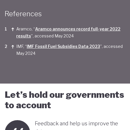
Taken together, Saudi Arabia appears yet to be
References
convinced of the real economic benefits of a green
transition. And there are valid concerns that the
Aramco, “
Aramco announces record full-year 2022
smattering of green initiatives within it's
results
”, accessed May 2024
'diversification strategy' are a smokescreen for
IMF, “
IMF Fossil Fuel Subsidies Data 2023
”, accessed
May 2024
continuing environmentally harmful policies and
business-as-usual economic growth.
Let’s hold our governments
to account
Feedback and help us improve the