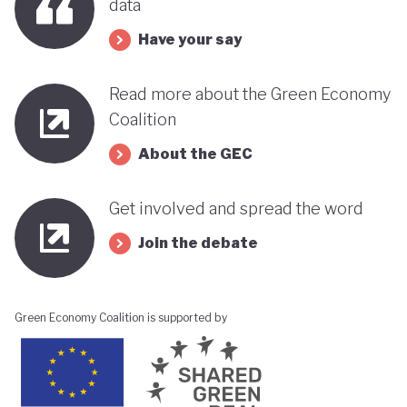
data
Have your say
Read more about the Green Economy
Coalition
About the GEC
Get involved and spread the word
Join the debate
Green Economy Coalition is supported by