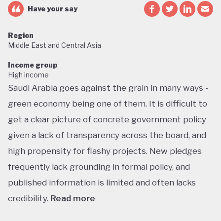
Have your say
Region
Middle East and Central Asia
Income group
High income
Saudi Arabia goes against the grain in many ways -
green economy being one of them. It is difficult to
get a clear picture of concrete government policy
given a lack of transparency across the board, and
high propensity for flashy projects. New pledges
frequently lack grounding in formal policy, and
published information is limited and often lacks
credibility.
Read more
Saudi Arabia does not have a green economy