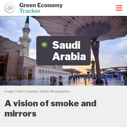
Green Economy Coalition
Green Economy Tracker
Saudi
Arabia
Image Credit: Unsplash, Haidan @hydngallery
A vision of smoke and
mirrors